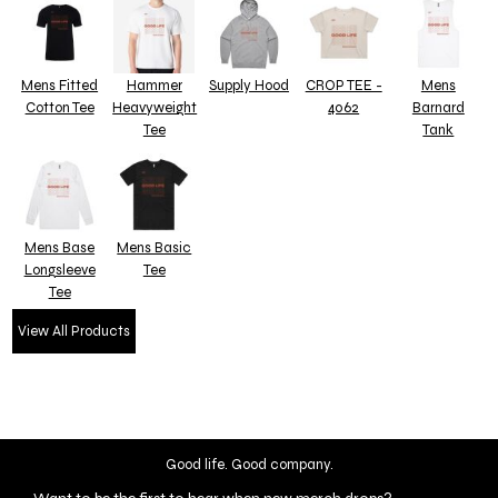
Mens Fitted
Hammer
Supply Hood
CROP TEE -
Mens
Cotton Tee
Heavyweight
4062
Barnard
Tee
Tank
Mens Base
Mens Basic
Longsleeve
Tee
Tee
View All Products
Good life. Good company.