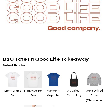
B2C Tote R1 GoodLife Takeaway
Select Product
Mens Staple
HeavyCotton™
Women's
AS Colour
Mens United
Tee
Tee
Maple Tee
Carrie Bag
Crew
(Clearance)