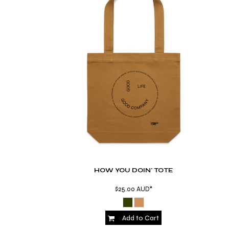
BMD - Bermuda Dollars
BND - Brunei Dollars
BOB - Bolivia Bolivianos
BRL - Brazil Reais
BSD - Bahamas Dollars
BTN - Bhutan Ngultrum
BWP - Botswana Pulas
BYR - Belarus Rubles
BZD - Belize Dollars
CDF - Congo/Kinshasa Francs
CHF - Switzerland Francs
CLP - Chile Pesos
CNY - China Yuan Renminbi
COP - Colombia Pesos
CRC - Costa Rica Colones
HOW YOU DOIN' TOTE
CUC - Cuba Convertible Pesos
CUP - Cuba Pesos
$25.00
AUD
*
CVE - Cape Verde Escudos
CZK - Czech Republic Koruny
DJF - Djibouti Francs
Add to Cart
DKK - Denmark Kroner