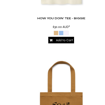
KZT - Kazakhstan Tenge
LAK - Laos Kips
LBP - Lebanon Pounds
LKR - Sri Lanka Rupees
HOW YOU DOIN' TEE - BIGGIE
LRD - Liberia Dollars
LSL - Lesotho Maloti
$30.00
AUD
*
LTL - Lithuania Litai
LVL - Latvia Lati
Add to Cart
LYD - Libya Dinars
MAD - Morocco Dirhams
MDL - Moldova Lei
MGA - Madagascar Ariary
MKD - Macedonia Denars
MMK - Myanmar Kyats
MNT - Mongolia Tugriks
MOP - Macau Patacas
MRO - Mauritania Ouguiyas
MUR - Mauritius Rupees
MVR - Maldives Rufiyaa
MWK - Malawi Kwachas
MXN - Mexico Pesos