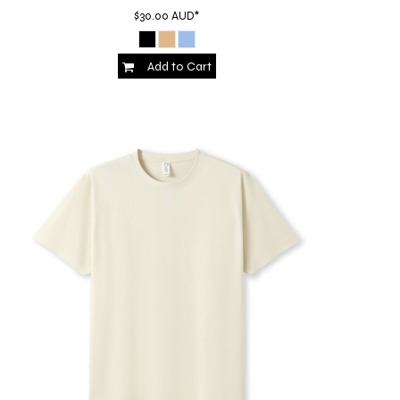
$30.00
AUD
*
Add to Cart