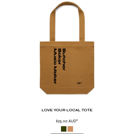
LOVE YOUR LOCAL TOTE
$25.00
AUD
*