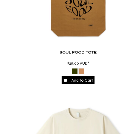
MYR - Malaysia Ringgits
MZN - Mozambique Meticais
NAD - Namibia Dollars
NGN - Nigeria Nairas
NIO - Nicaragua Cordobas
NOK - Norway Kroner
NPR - Nepal Rupees
NZD - New Zealand Dollars
SOUL FOOD TOTE
OMR - Oman Rials
$25.00
AUD
*
PAB - Panama Balboas
PEN - Peru Nuevos Soles
PGK - Papua New Guinea Kina
Add to Cart
PHP - Philippines Pesos
PKR - Pakistan Rupees
PLN - Poland Zlotych
PYG - Paraguay Guarani
QAR - Qatar Riyals
RON - Romania New Lei
RSD - Serbia Dinars
RUB - Russia Rubles