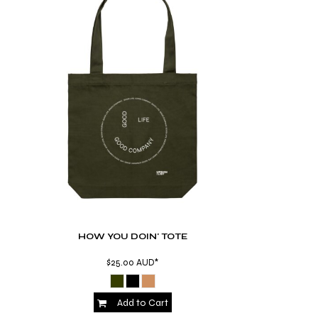
HOW YOU DOIN' TOTE
$25.00
AUD
*
Add to Cart