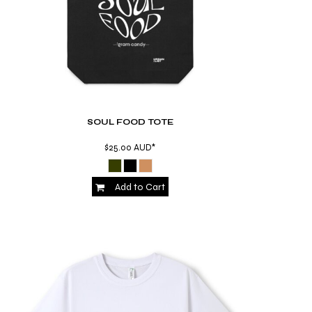
SOUL FOOD TOTE
$25.00
AUD
*
Add to Cart