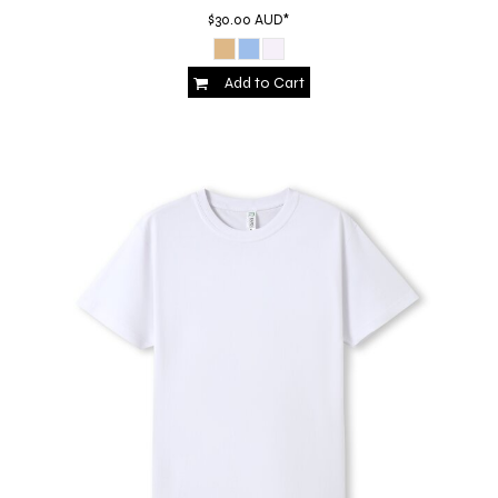
$30.00
AUD
*
Add to Cart