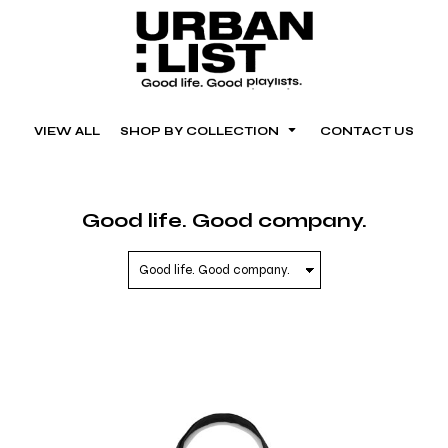
VIEW ALL
SHOP BY COLLECTION
CONTACT US
Good life. Good company.