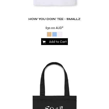
HOW YOU DOIN' TEE - SMALLZ
$30.00
AUD
*
Add to Cart