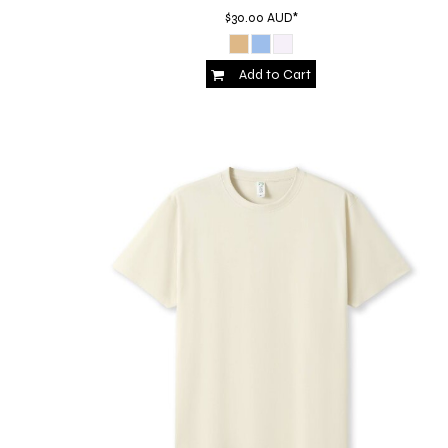
HTG - Haiti Gourdes
$30.00
AUD
*
HUF - Hungary Forint
IDR - Indonesia Rupiahs
Add to Cart
ILS - Israel New Shekels
IMP - Isle of Man Pounds
INR - India Rupees
IQD - Iraq Dinars
IRR - Iran Rials
ISK - Iceland Kronur
JEP - Jersey Pounds
JMD - Jamaica Dollars
JOD - Jordan Dinars
KES - Kenya Shillings
KGS - Kyrgyzstan Soms
KHR - Cambodia Riels
KMF - Comoros Francs
KPW - North Korea Won
KRW - South Korea Won
KWD - Kuwait Dinars
KYD - Cayman Islands Dollars