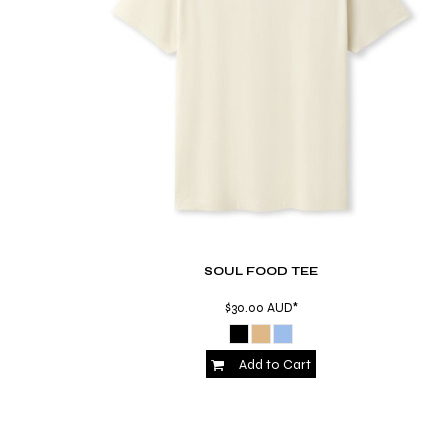
RWF - Rwanda Francs
SAR - Saudi Arabia Riyals
SBD - Solomon Islands Dollars
SCR - Seychelles Rupees
SDG - Sudan Pounds
SEK - Sweden Kronor
SGD - Singapore Dollars
SHP - Saint Helena Pounds
SKK - Slovakia Koruny
SLL - Sierra Leone Leones
SOS - Somalia Shillings
SPL - Seborga Luigini
SRD - Suriname Dollars
SOUL FOOD TEE
STD - São Tome and Principe Dobras
$30.00
AUD
*
SVC - El Salvador Colones
SYP - Syria Pounds
SZL - Swaziland Emalangeni
Add to Cart
THB - Thailand Baht
TJS - Tajikistan Somoni
TMM - Turkmenistan Manats