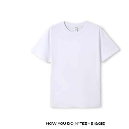
DOP - Dominican Republic Pesos
DZD - Algeria Dinars
EEK - Estonia Krooni
EGP - Egypt Pounds
ERN - Eritrea Nakfa
ETB - Ethiopia Birr
EUR - Euro
FJD - Fiji Dollars
FKP - Falkland Islands Pounds
GEL - Georgia Lari
GGP - Guernsey Pounds
GHS - Ghana Cedis
GIP - Gibraltar Pounds
GMD - Gambia Dalasi
GNF - Guinea Francs
GTQ - Guatemala Quetzales
GYD - Guyana Dollars
HKD - Hong Kong Dollars
HNL - Honduras Lempiras
HOW YOU DOIN' TEE - BIGGIE
HRK - Croatia Kuna