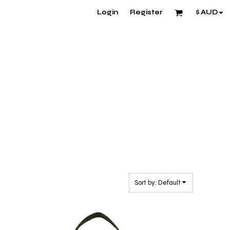
Login
Register
$
AUD
Sort by: Default