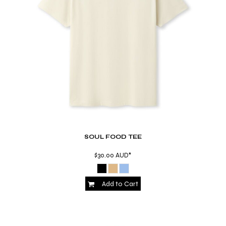
SOUL FOOD TEE
$30.00
AUD
*
Add to Cart