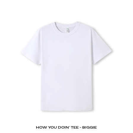
HOW YOU DOIN' TEE - BIGGIE