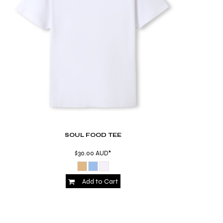
SOUL FOOD TEE
$30.00
AUD
*
Add to Cart