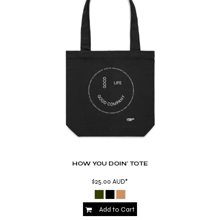
HOW YOU DOIN' TOTE
$25.00
AUD
*
Add to Cart