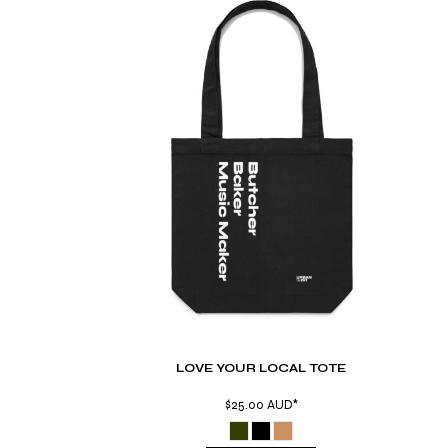
TND - Tunisia Dinars
TOP - Tonga Pa'anga
TRY - Turkey New Lira
TTD - Trinidad and Tobago Dollars
TVD - Tuvalu Dollars
TWD - Taiwan New Dollars
TZS - Tanzania Shillings
UAH - Ukraine Hryvnia
UGX - Uganda Shillings
UYU - Uruguay Pesos
UZS - Uzbekistan Sums
VEB - Venezuela Bolivares
VEF - Venezuela Bolivares Fuertes
VND - Vietnam Dong
VUV - Vanuatu Vatu
WST - Samoa Tala
XAF - Communauté Financière Africaine Francs BEAC
LOVE YOUR LOCAL TOTE
XAG - Silver Ounces
XAU - Gold Ounces
$25.00
AUD
*
XCD - East Caribbean Dollars
XDR - International Monetary Fund Special Drawing Rights