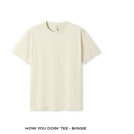
HOW YOU DOIN' TEE - BIGGIE