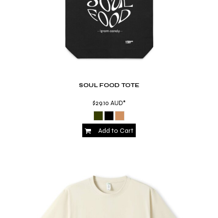
SOUL FOOD TOTE
$29.10
AUD
*
Add to Cart