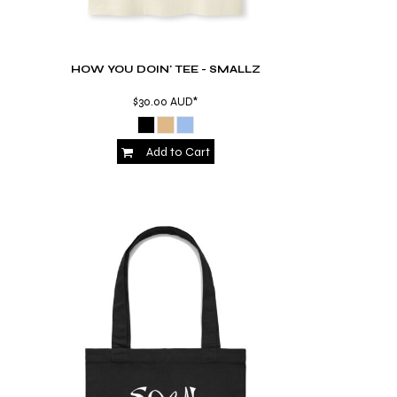
HOW YOU DOIN' TEE - SMALLZ
$30.00
AUD
*
Add to Cart