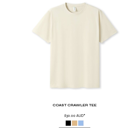
TND - Tunisia Dinars
TOP - Tonga Pa'anga
TRY - Turkey New Lira
TTD - Trinidad and Tobago Dollars
TVD - Tuvalu Dollars
TWD - Taiwan New Dollars
TZS - Tanzania Shillings
UAH - Ukraine Hryvnia
UGX - Uganda Shillings
UYU - Uruguay Pesos
UZS - Uzbekistan Sums
VEB - Venezuela Bolivares
VEF - Venezuela Bolivares Fuertes
VND - Vietnam Dong
VUV - Vanuatu Vatu
WST - Samoa Tala
XAF - Communauté Financière Africaine Francs BEAC
COAST CRAWLER TEE
XAG - Silver Ounces
XAU - Gold Ounces
$30.00
AUD
*
XCD - East Caribbean Dollars
XDR - International Monetary Fund Special Drawing Rights