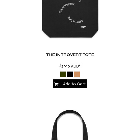
THE INTROVERT TOTE
$29.10
AUD
*
Add to Cart