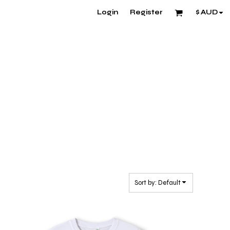
Login
Register
$
AUD
Sort by: Default