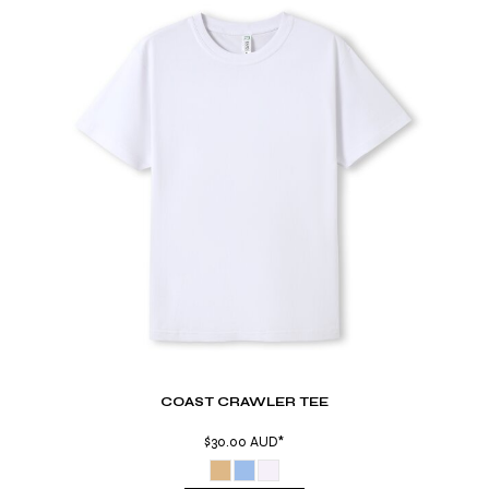
COAST CRAWLER TEE
$30.00
AUD
*