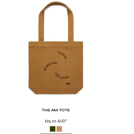
THE AM TOTE
$25.00
AUD
*