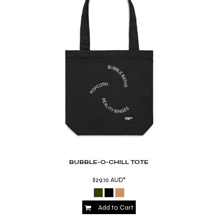
BUBBLE-O-CHILL TOTE
$29.10
AUD
*
Add to Cart