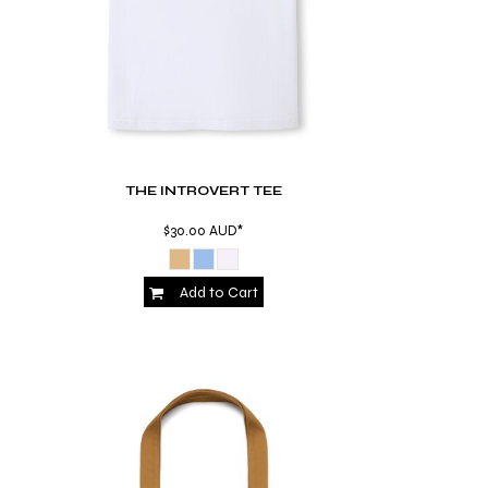
THE INTROVERT TEE
$30.00
AUD
*
Add to Cart