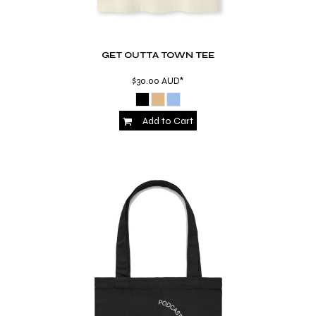
GET OUTTA TOWN TEE
$30.00
AUD
*
Add to Cart