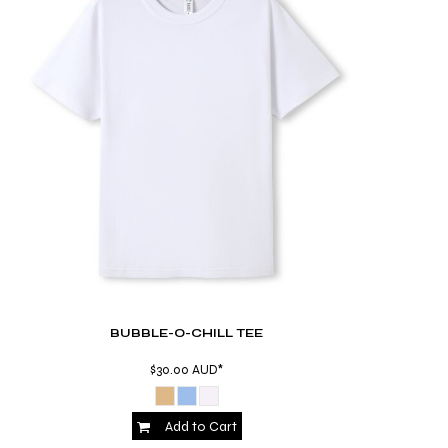
BUBBLE-O-CHILL TEE
$30.00
AUD
*
Add to Cart