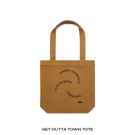
GET OUTTA TOWN TOTE