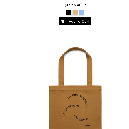
HTG - Haiti Gourdes
$30.00
AUD
*
HUF - Hungary Forint
IDR - Indonesia Rupiahs
Add to Cart
ILS - Israel New Shekels
IMP - Isle of Man Pounds
INR - India Rupees
IQD - Iraq Dinars
IRR - Iran Rials
ISK - Iceland Kronur
JEP - Jersey Pounds
JMD - Jamaica Dollars
JOD - Jordan Dinars
KES - Kenya Shillings
KGS - Kyrgyzstan Soms
KHR - Cambodia Riels
KMF - Comoros Francs
KPW - North Korea Won
KRW - South Korea Won
KWD - Kuwait Dinars
KYD - Cayman Islands Dollars