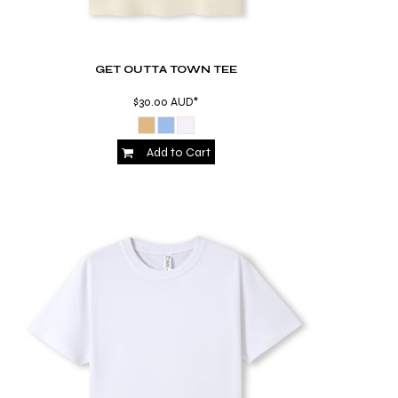
GET OUTTA TOWN TEE
$30.00
AUD
*
Add to Cart