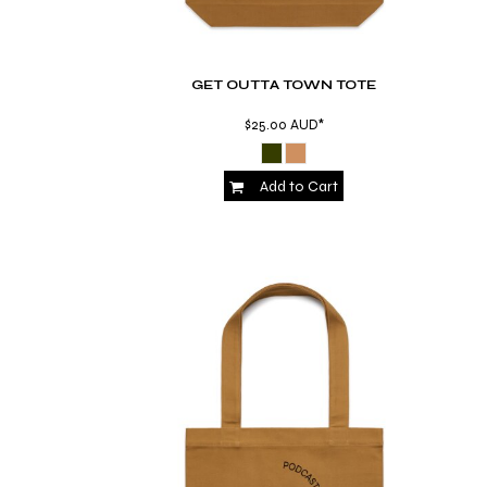
KZT - Kazakhstan Tenge
LAK - Laos Kips
LBP - Lebanon Pounds
LKR - Sri Lanka Rupees
GET OUTTA TOWN TOTE
LRD - Liberia Dollars
LSL - Lesotho Maloti
$25.00
AUD
*
LTL - Lithuania Litai
LVL - Latvia Lati
Add to Cart
LYD - Libya Dinars
MAD - Morocco Dirhams
MDL - Moldova Lei
MGA - Madagascar Ariary
MKD - Macedonia Denars
MMK - Myanmar Kyats
MNT - Mongolia Tugriks
MOP - Macau Patacas
MRO - Mauritania Ouguiyas
MUR - Mauritius Rupees
MVR - Maldives Rufiyaa
MWK - Malawi Kwachas
MXN - Mexico Pesos