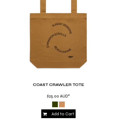
COAST CRAWLER TOTE
$25.00
AUD
*
Add to Cart