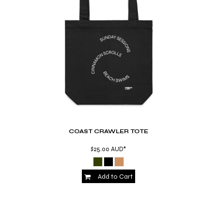
COAST CRAWLER TOTE
$25.00
AUD
*
Add to Cart