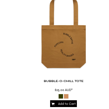
BMD - Bermuda Dollars
BND - Brunei Dollars
BOB - Bolivia Bolivianos
BRL - Brazil Reais
BSD - Bahamas Dollars
BTN - Bhutan Ngultrum
BWP - Botswana Pulas
BYR - Belarus Rubles
BZD - Belize Dollars
CDF - Congo/Kinshasa Francs
CHF - Switzerland Francs
CLP - Chile Pesos
CNY - China Yuan Renminbi
COP - Colombia Pesos
CRC - Costa Rica Colones
BUBBLE-O-CHILL TOTE
CUC - Cuba Convertible Pesos
CUP - Cuba Pesos
$25.00
AUD
*
CVE - Cape Verde Escudos
CZK - Czech Republic Koruny
DJF - Djibouti Francs
Add to Cart
DKK - Denmark Kroner