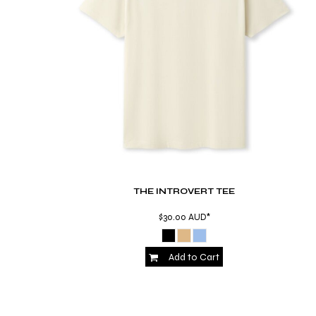
RWF - Rwanda Francs
SAR - Saudi Arabia Riyals
SBD - Solomon Islands Dollars
SCR - Seychelles Rupees
SDG - Sudan Pounds
SEK - Sweden Kronor
SGD - Singapore Dollars
SHP - Saint Helena Pounds
SKK - Slovakia Koruny
SLL - Sierra Leone Leones
SOS - Somalia Shillings
SPL - Seborga Luigini
SRD - Suriname Dollars
THE INTROVERT TEE
STD - São Tome and Principe Dobras
$30.00
AUD
*
SVC - El Salvador Colones
SYP - Syria Pounds
SZL - Swaziland Emalangeni
Add to Cart
THB - Thailand Baht
TJS - Tajikistan Somoni
TMM - Turkmenistan Manats