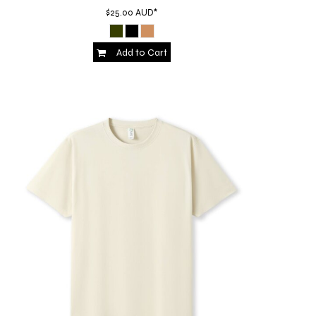
$25.00
AUD
*
Add to Cart