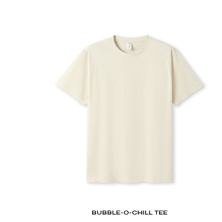
DOP - Dominican Republic Pesos
DZD - Algeria Dinars
EEK - Estonia Krooni
EGP - Egypt Pounds
ERN - Eritrea Nakfa
ETB - Ethiopia Birr
EUR - Euro
FJD - Fiji Dollars
FKP - Falkland Islands Pounds
GEL - Georgia Lari
GGP - Guernsey Pounds
GHS - Ghana Cedis
GIP - Gibraltar Pounds
GMD - Gambia Dalasi
GNF - Guinea Francs
GTQ - Guatemala Quetzales
GYD - Guyana Dollars
HKD - Hong Kong Dollars
HNL - Honduras Lempiras
BUBBLE-O-CHILL TEE
HRK - Croatia Kuna