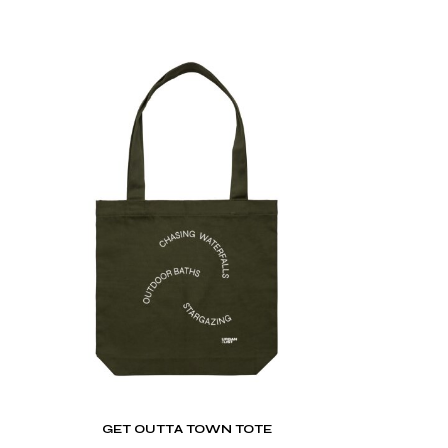
GET OUTTA TOWN TOTE