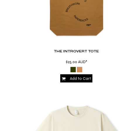
MYR - Malaysia Ringgits
MZN - Mozambique Meticais
NAD - Namibia Dollars
NGN - Nigeria Nairas
NIO - Nicaragua Cordobas
NOK - Norway Kroner
NPR - Nepal Rupees
NZD - New Zealand Dollars
THE INTROVERT TOTE
OMR - Oman Rials
$25.00
AUD
*
PAB - Panama Balboas
PEN - Peru Nuevos Soles
PGK - Papua New Guinea Kina
Add to Cart
PHP - Philippines Pesos
PKR - Pakistan Rupees
PLN - Poland Zlotych
PYG - Paraguay Guarani
QAR - Qatar Riyals
RON - Romania New Lei
RSD - Serbia Dinars
RUB - Russia Rubles