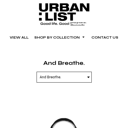
VIEW ALL
SHOP BY COLLECTION
CONTACT US
And Breathe.