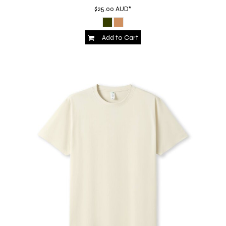
$25.00
AUD
*
Add to Cart