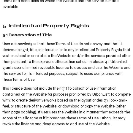
terms and conditions on which the Website and the service is made
available.
5. Intellectual Property Rights
5.1 Reservation of Title
User acknowledges that these Terms of Use do not convey and that it
derives no right, title or interest in or to any Intellectual Property Rights that
vest or subsist in or relate to the Website and/or the services provided other
than pursuant to the express authorisation set out in clause 4.1. UrbanList
grants user a limited revocable licence to access and use the Website and
the service for its intended purposes, subject to users compliance with
these Terms of Use.
This licence does not include the right to collect or use information
contained on the Website for purposes prohibited by UrbanList; to compete
with; to create derivative works based on the layout or design, look-and-
feel, or structure of the Website; or download or copy the Website (other
than page caching). If user uses the Website in a manner that exceeds the
scope of this licence or if it breaches these Terms of Use, UrbanList may
revoke the licence and deny access to and use of the Website.