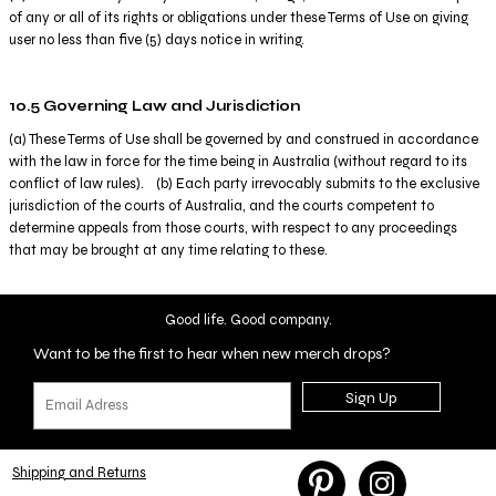
of any or all of its rights or obligations under these Terms of Use on giving
user no less than five (5) days notice in writing.
10.5 Governing Law and Jurisdiction
(a) These Terms of Use shall be governed by and construed in accordance
with the law in force for the time being in Australia (without regard to its
conflict of law rules). (b) Each party irrevocably submits to the exclusive
jurisdiction of the courts of Australia, and the courts competent to
determine appeals from those courts, with respect to any proceedings
that may be brought at any time relating to these.
Good life. Good company.
Want to be the first to hear when new merch drops?
Sign Up
Shipping and Returns