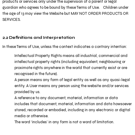
products or services only under the supervision of a parent or legal
guardian who agrees to be bound by these Terms of Use. Children under
the age of 13 may view the Website but MAY NOT ORDER PRODUCTS OR
SERVICES.
2.2 Definitions and Interpretation
In these Terms of Use, unless the context indicates a contrary intention:
Intellectual Property Rights means all industrial, commercial and
intellectual property rights (including equivalent, neighbouring or
proximate rights anywhere in the world that currently exist or are
recognised in the future).
A person means any form of legal entity as well as any quasi-legal
entity. A User means any person using the website and/or services
provided by us.
A reference to any document, material, information or data
includes that document, material, information and data howsoever
stored, recorded or embodied, including in any electronic or digital
media or otherwise.
The word ‘includes’ in any form is not a word of limitation.