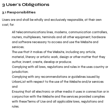
3 User's Obligations
3.1 Responsibilities
Users are and shall be wholly and exclusively responsible, at their own
cost, for:
All telecommunications lines, modems, communication controllers,
routers, multiplexers, terminals and all other equipment, hardware
and software necessary to access and use the Website and
services;
The use that it makes of the Website, including any article,
material, literary or artistic work, design or other matter that they
author, invent, create, develop or produce;
Complying with all laws, regulations and rules in the uses country or
jurisdiction;
Complying with any recommendations or guidelines issued by
UrbanList with respect to the use of the Website and/or services
and
Ensuring that all electronic or other media it uses in connection or in
conjunction with the Website and the services provided complies
with these Terms of Use and all applicable laws, regulations and
rules.