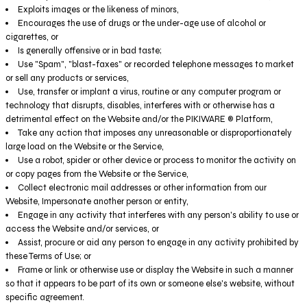
Exploits images or the likeness of minors,
Encourages the use of drugs or the under-age use of alcohol or
cigarettes, or
Is generally offensive or in bad taste;
Use "Spam", "blast-faxes" or recorded telephone messages to market
or sell any products or services,
Use, transfer or implant a virus, routine or any computer program or
technology that disrupts, disables, interferes with or otherwise has a
detrimental effect on the Website and/or the PIKIWARE ® Platform,
Take any action that imposes any unreasonable or disproportionately
large load on the Website or the Service,
Use a robot, spider or other device or process to monitor the activity on
or copy pages from the Website or the Service,
Collect electronic mail addresses or other information from our
Website, Impersonate another person or entity,
Engage in any activity that interferes with any person's ability to use or
access the Website and/or services, or
Assist, procure or aid any person to engage in any activity prohibited by
these Terms of Use; or
Frame or link or otherwise use or display the Website in such a manner
so that it appears to be part of its own or someone else's website, without
specific agreement.