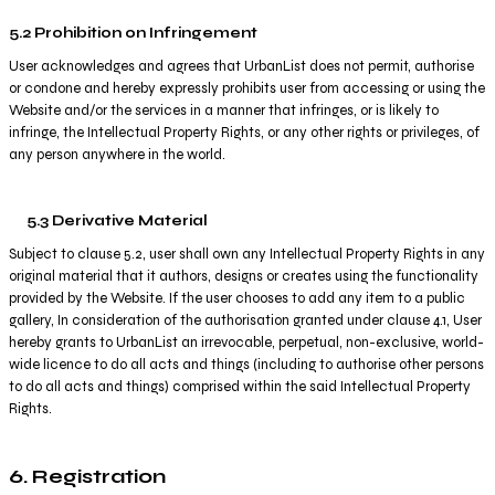
5.2 Prohibition on Infringement
User acknowledges and agrees that UrbanList does not permit, authorise
or condone and hereby expressly prohibits user from accessing or using the
Website and/or the services in a manner that infringes, or is likely to
infringe, the Intellectual Property Rights, or any other rights or privileges, of
any person anywhere in the world.
5.3 Derivative Material
Subject to clause 5.2, user shall own any Intellectual Property Rights in any
original material that it authors, designs or creates using the functionality
provided by the Website. If the user chooses to add any item to a public
gallery, In consideration of the authorisation granted under clause 4.1, User
hereby grants to UrbanList an irrevocable, perpetual, non-exclusive, world-
wide licence to do all acts and things (including to authorise other persons
to do all acts and things) comprised within the said Intellectual Property
Rights.
6. Registration