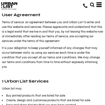
User Agreement
Terms of service: an agreement between you and Urban List to enter and
use this website and services. Please appreciate and understand that this
is a legal world that we live in and that you, by not leaving this website now
or immediately after reading our terms of service, are accepting our
services under the terms of this agreement.
It is your obligation to keep yourself informed of any changes that may
occur between visits, as using our services each time is under the
condition that you accept all our terms and conditions. We may change
our terms and conditions from time to time without expressly informing
you.
1 Urban List Services
Urban list may:
Buy printed products that are listed for sale
Create, design and customise products that are listed for sale
Save and share designs that you may have created