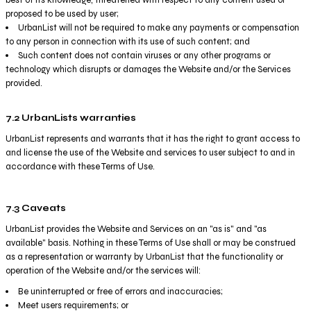
proposed to be used by user;
UrbanList will not be required to make any payments or compensation
to any person in connection with its use of such content; and
Such content does not contain viruses or any other programs or
technology which disrupts or damages the Website and/or the Services
provided.
7.2 UrbanLists warranties
UrbanList represents and warrants that it has the right to grant access to
and license the use of the Website and services to user subject to and in
accordance with these Terms of Use.
7.3 Caveats
UrbanList provides the Website and Services on an "as is" and "as
available" basis. Nothing in these Terms of Use shall or may be construed
as a representation or warranty by UrbanList that the functionality or
operation of the Website and/or the services will:
Be uninterrupted or free of errors and inaccuracies;
Meet users requirements; or