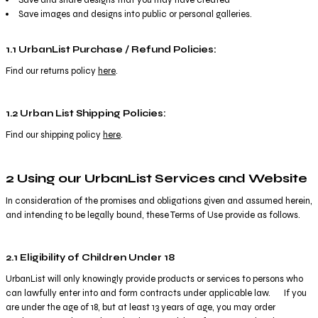
Save images and designs into public or personal galleries.
1.1 UrbanList Purchase / Refund Policies:
Find our returns policy
here
.
1.2 Urban List Shipping Policies:
Find our shipping policy
here
.
2 Using our UrbanList Services and Website
In consideration of the promises and obligations given and assumed herein,
and intending to be legally bound, these Terms of Use provide as follows.
2.1 Eligibility of Children Under 18
UrbanList will only knowingly provide products or services to persons who
can lawfully enter into and form contracts under applicable law. If you
are under the age of 18, but at least 13 years of age, you may order