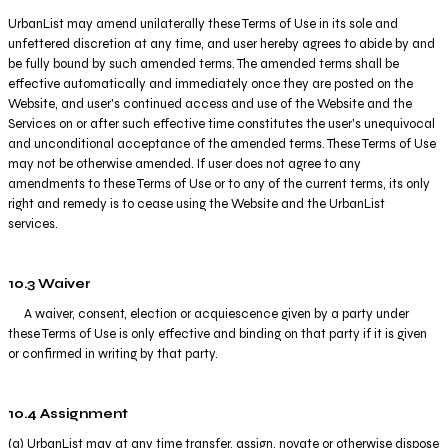
UrbanList may amend unilaterally these Terms of Use in its sole and
unfettered discretion at any time, and user hereby agrees to abide by and
be fully bound by such amended terms. The amended terms shall be
effective automatically and immediately once they are posted on the
Website, and user's continued access and use of the Website and the
Services on or after such effective time constitutes the user's unequivocal
and unconditional acceptance of the amended terms. These Terms of Use
may not be otherwise amended. If user does not agree to any
amendments to these Terms of Use or to any of the current terms, its only
right and remedy is to cease using the Website and the UrbanList
services.
10.3 Waiver
A waiver, consent, election or acquiescence given by a party under
these Terms of Use is only effective and binding on that party if it is given
or confirmed in writing by that party.
10.4 Assignment
(a) UrbanList may at any time transfer, assign, novate or otherwise dispose