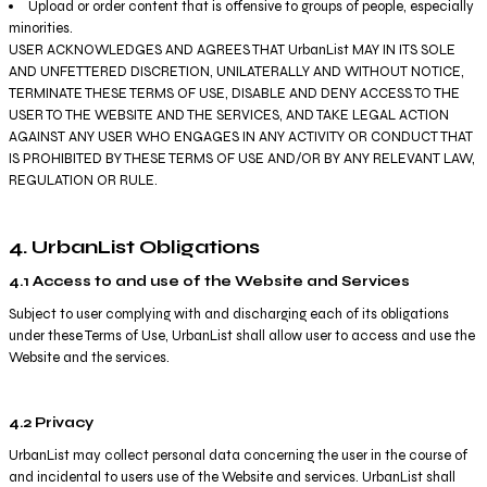
Upload or order content that is offensive to groups of people, especially
minorities.
USER ACKNOWLEDGES AND AGREES THAT UrbanList MAY IN ITS SOLE
AND UNFETTERED DISCRETION, UNILATERALLY AND WITHOUT NOTICE,
TERMINATE THESE TERMS OF USE, DISABLE AND DENY ACCESS TO THE
USER TO THE WEBSITE AND THE SERVICES, AND TAKE LEGAL ACTION
AGAINST ANY USER WHO ENGAGES IN ANY ACTIVITY OR CONDUCT THAT
IS PROHIBITED BY THESE TERMS OF USE AND/OR BY ANY RELEVANT LAW,
REGULATION OR RULE.
4. UrbanList Obligations
4.1 Access to and use of the Website and Services
Subject to user complying with and discharging each of its obligations
under these Terms of Use, UrbanList shall allow user to access and use the
Website and the services.
4.2 Privacy
UrbanList may collect personal data concerning the user in the course of
and incidental to users use of the Website and services. UrbanList shall