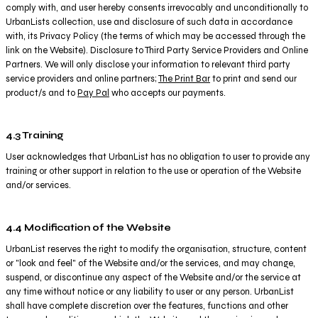
comply with, and user hereby consents irrevocably and unconditionally to
UrbanLists collection, use and disclosure of such data in accordance
with, its Privacy Policy (the terms of which may be accessed through the
link on the Website). Disclosure to Third Party Service Providers and Online
Partners. We will only disclose your information to relevant third party
service providers and online partners;
The Print Bar
to print and send our
product/s and to
Pay Pal
who accepts our payments.
4.3 Training
User acknowledges that UrbanList has no obligation to user to provide any
training or other support in relation to the use or operation of the Website
and/or services.
4.4 Modification of the Website
UrbanList reserves the right to modify the organisation, structure, content
or "look and feel" of the Website and/or the services, and may change,
suspend, or discontinue any aspect of the Website and/or the service at
any time without notice or any liability to user or any person. UrbanList
shall have complete discretion over the features, functions and other