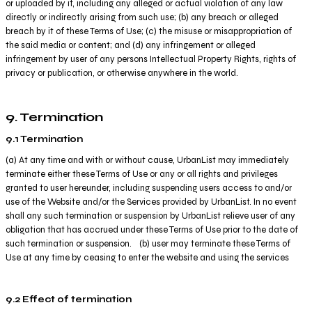
or uploaded by it, including any alleged or actual violation of any law
directly or indirectly arising from such use; (b) any breach or alleged
breach by it of these Terms of Use; (c) the misuse or misappropriation of
the said media or content; and (d) any infringement or alleged
infringement by user of any persons Intellectual Property Rights, rights of
privacy or publication, or otherwise anywhere in the world.
9. Termination
9.1 Termination
(a) At any time and with or without cause, UrbanList may immediately
terminate either these Terms of Use or any or all rights and privileges
granted to user hereunder, including suspending users access to and/or
use of the Website and/or the Services provided by UrbanList. In no event
shall any such termination or suspension by UrbanList relieve user of any
obligation that has accrued under these Terms of Use prior to the date of
such termination or suspension. (b) user may terminate these Terms of
Use at any time by ceasing to enter the website and using the services
9.2 Effect of termination