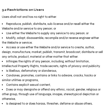
3.2 Restrictions on Users
Users shall not and has no right to either:
Reproduce, publish, distribute, sub-license and/or resell either the
Website and/or service to any person; or
Use either the Website to supply any service to any person; or
Modify, adapt, disassemble, recompile and/or reverse engineer either
the Website or service;
Access or use either the Website and/or service to create, author,
design, manufacture, market, publish, transmit, broadcast, distribute or sell
any article, product, material or other matter that either:
Infringes the rights of any person, including, without limitation,
Intellectual Property Rights, trade secrets, rights of privacy and publicity.
Is libellous, defamatory or slanderous,
Condones, promotes, contains or links to adware, cracks, hacks or
similar utilities or programs,
Contains explicit sexual content,
Does or may denigrate or offend any ethnic, racial, gender, religious or
other group, through use of language, images, stereotypical depiction or
otherwise,
Is designed to or does harass, threaten, defame or abuse others,