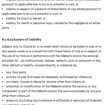
pursuant to applicable law to do so is unlawful or void; or
liability in respect of a breach of these Terms of Use where pursuant to
applicable law to do so is unlawful or void; or
liability for fraud or deceit; or
liability for death or personal injury caused by the negligence of either
party.
8.2 Exclusion of liability
Subject only to Clause 8.1, in no event shall UrbanList be liable to user or to
any person under or in connection with these Terms of Use or in respect of
the use of (or failure or performance of) the Website and/or the services
provided for: (a) malfunctions, failures, defects, acts or omissions or any
other default or liability caused directly or indirectly by:
any third party;
actions of user that were not expressly authorised by UrbanList;
accident, misuse or abuse by anyone other than UrbanList;
alteration or modification of the Website and/or the service, or any
component or part of the Website and/or the service provided, by anyone
other than UrbanList;
products (including any hardware or software) or services not licensed