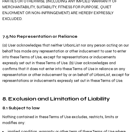
PARTIES OR OTHERWISE (INCLUDING ANY IMPLIED WARRANTY OF
MERCHANTABILITY, SUITABILITY, FITNESS FOR PURPOSE, QUIET
ENJOYMENT OR NON-INFRINGEMENT) ARE HEREBY EXPRESSLY
EXCLUDED.
7.5 No Representation or Reliance
(a) User acknowledges that neither UrbanList nor any person acting on our
behalf has made any representation or other inducement to user to enter
into these Terms of Use, except for representations or inducements
expressly set out in these Terms of Use. (b) User acknowledges and
confirms that it does not enter into these Terms of Use in reliance on any
representation or other inducement by or on behalf of UrbanList, except for
representations or inducements expressly set out in these Terms of Use.
8. Exclusion and Limitation of Liability
8.1 Subject to law
Nothing contained in these Terms of Use excludes, restricts, limits or
modifies any:
implied condition, warranty or other term of these Terms of Use where