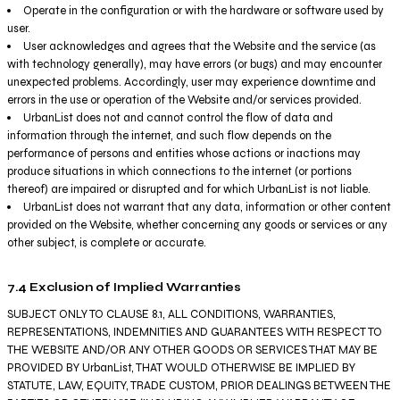
Operate in the configuration or with the hardware or software used by
user.
User acknowledges and agrees that the Website and the service (as
with technology generally), may have errors (or bugs) and may encounter
unexpected problems. Accordingly, user may experience downtime and
errors in the use or operation of the Website and/or services provided.
UrbanList does not and cannot control the flow of data and
information through the internet, and such flow depends on the
performance of persons and entities whose actions or inactions may
produce situations in which connections to the internet (or portions
thereof) are impaired or disrupted and for which UrbanList is not liable.
UrbanList does not warrant that any data, information or other content
provided on the Website, whether concerning any goods or services or any
other subject, is complete or accurate.
7.4 Exclusion of Implied Warranties
SUBJECT ONLY TO CLAUSE 8.1, ALL CONDITIONS, WARRANTIES,
REPRESENTATIONS, INDEMNITIES AND GUARANTEES WITH RESPECT TO
THE WEBSITE AND/OR ANY OTHER GOODS OR SERVICES THAT MAY BE
PROVIDED BY UrbanList, THAT WOULD OTHERWISE BE IMPLIED BY
STATUTE, LAW, EQUITY, TRADE CUSTOM, PRIOR DEALINGS BETWEEN THE