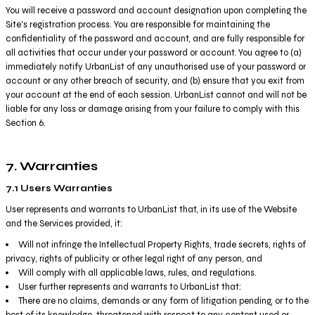
You will receive a password and account designation upon completing the
Site's registration process. You are responsible for maintaining the
confidentiality of the password and account, and are fully responsible for
all activities that occur under your password or account. You agree to (a)
immediately notify UrbanList of any unauthorised use of your password or
account or any other breach of security, and (b) ensure that you exit from
your account at the end of each session. UrbanList cannot and will not be
liable for any loss or damage arising from your failure to comply with this
Section 6.
7. Warranties
7.1 Users Warranties
User represents and warrants to UrbanList that, in its use of the Website
and the Services provided, it:
Will not infringe the Intellectual Property Rights, trade secrets, rights of
privacy, rights of publicity or other legal right of any person, and
Will comply with all applicable laws, rules, and regulations.
User further represents and warrants to UrbanList that:
There are no claims, demands or any form of litigation pending, or to the
best of its knowledge, threatened with respect to any content used or