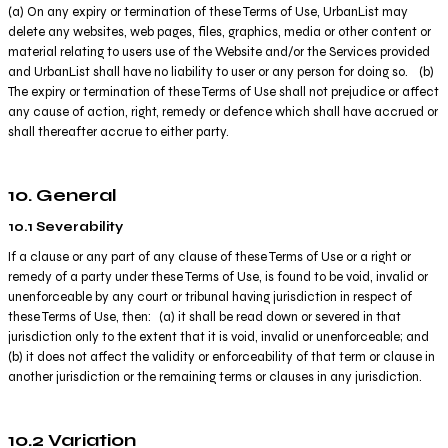
(a) On any expiry or termination of these Terms of Use, UrbanList may
delete any websites, web pages, files, graphics, media or other content or
material relating to users use of the Website and/or the Services provided
and UrbanList shall have no liability to user or any person for doing so. (b)
The expiry or termination of these Terms of Use shall not prejudice or affect
any cause of action, right, remedy or defence which shall have accrued or
shall thereafter accrue to either party.
10. General
10.1 Severability
If a clause or any part of any clause of these Terms of Use or a right or
remedy of a party under these Terms of Use, is found to be void, invalid or
unenforceable by any court or tribunal having jurisdiction in respect of
these Terms of Use, then: (a) it shall be read down or severed in that
jurisdiction only to the extent that it is void, invalid or unenforceable; and
(b) it does not affect the validity or enforceability of that term or clause in
another jurisdiction or the remaining terms or clauses in any jurisdiction.
10.2 Variation