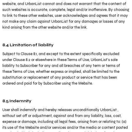
website, and UrbanList cannot and does not warrant that the content of
such websites is accurate, complete, legal and/or inoffensive. By choosing
to link to these other websites, user acknowledges and agrees that it may
not make any claim against UrbanList for any damages or losses of any
kind arising from the other website and/or the link.
8.4 Limitation of liability
Subject to Clause 8.1, and except to the extent specifically excluded
under Clause 8.2 or elsewhere in these Terms of Use, UrbanList's sole
liability to Subscriber for any and all breaches of any term or terms of
these Terms of Use, whether express or implied, shall be limited to the
substitution or replacement of any product or service that has been
ordered and paid for by Subscriber using the Website.
8.5 Indemnity
User shall indemnify and hereby releases unconditionally UrbanList ,
without set off or adjustment, against and from any liability, loss, cost,
expense or damage, including all legal fees, arising from or relating to: (a)
its use of the Website and/or services and/or the media or content posted