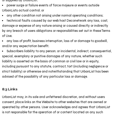
or supplied by UrbanList;
power surge or failure events of force majeure or events outside
UrbanLists actual control; or
any other condition not arising under normal operating conditions;
technical faults caused by our web host Deconetwork any loss, cost,
damage or expense of any nature arising or caused directly or indirectly
by any breach of users obligations or responsibilities set out in these Terms
of Use;
any loss of profit, business interruption, loss of or damage to goodwill,
and/or any expectation benefit;
Subscribers liability to any person; or incidental, indirect, consequential,
special, exemplary or punitive damages of any nature, whether such
liability is asserted on the basis of common or civil law or in equity,
including pursuant to any statute, contract, tort (including negligence or
strict liability) or otherwise and notwithstanding that UrbanList has been
advised of the possibility of any particular loss or damage.
8.3 Links
UrbanList may, in its sole and unfettered discretion, and without users
consent, place links on the Website to other websites that are owned or
operated by other persons. User acknowledges and agrees that UrbanList
is not responsible for the operation of or content located on any such