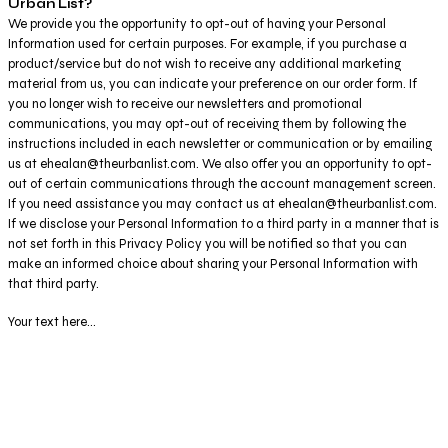
Urban List?
We provide you the opportunity to opt-out of having your Personal
Information used for certain purposes. For example, if you purchase a
product/service but do not wish to receive any additional marketing
material from us, you can indicate your preference on our order form. If
you no longer wish to receive our newsletters and promotional
communications, you may opt-out of receiving them by following the
instructions included in each newsletter or communication or by emailing
us at ehealan@theurbanlist.com. We also offer you an opportunity to opt-
out of certain communications through the account management screen.
If you need assistance you may contact us at ehealan@theurbanlist.com.
If we disclose your Personal Information to a third party in a manner that is
not set forth in this Privacy Policy you will be notified so that you can
make an informed choice about sharing your Personal Information with
that third party.
Your text here...