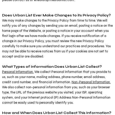
Does Urban List Ever Make Changes to its Privacy Policy?
We may make changes to the Privacy Policy from time to time. We will
notify you of any changes by sending you an email, posting a notice on the
home page of the Website, or posting a notice in your account when you
first login after we have made changes. If you receive notification of a
change in our Privacy Policy, you must review the new Privacy Policy
carefully to make sure you understand our practices and procedures. You
may not be able to receive notices from us if your cookies are not set to
accept and/or are disabled.
What Types of Information Does Urban List Collect?
Personal Information.
We collect Personal Information that you provide to
us, such as your name, mailing address, phone number, email address,
credit card number, and financial information.
Non-Personal Information.
We also collect non-personal information from you, such as your browser
type, the URL of the previous website you visited, your ISP, operating
system, and your Internet protocol (IP) Address Non-Personal Information
cannot be easily used to personally identify you.
How and When Does Urban List Collect This Information?