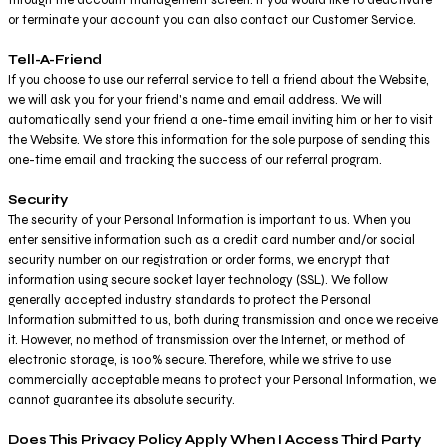
or terminate your account you can also contact our Customer Service.
Tell-A-Friend
If you choose to use our referral service to tell a friend about the Website,
we will ask you for your friend's name and email address. We will
automatically send your friend a one-time email inviting him or her to visit
the Website. We store this information for the sole purpose of sending this
one-time email and tracking the success of our referral program.
Security
The security of your Personal Information is important to us. When you
enter sensitive information such as a credit card number and/or social
security number on our registration or order forms, we encrypt that
information using secure socket layer technology (SSL). We follow
generally accepted industry standards to protect the Personal
Information submitted to us, both during transmission and once we receive
it. However, no method of transmission over the Internet, or method of
electronic storage, is 100% secure. Therefore, while we strive to use
commercially acceptable means to protect your Personal Information, we
cannot guarantee its absolute security.
Does This Privacy Policy Apply When I Access Third Party