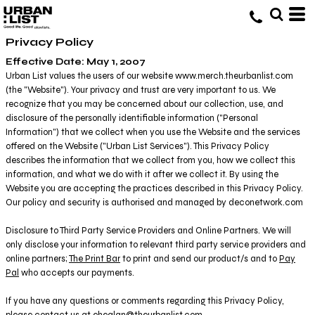
Privacy Policy
Effective Date: May 1, 2007
Urban List values the users of our website www.merch.theurbanlist.com
(the "Website"). Your privacy and trust are very important to us. We
recognize that you may be concerned about our collection, use, and
disclosure of the personally identifiable information ("Personal
Information") that we collect when you use the Website and the services
offered on the Website ("Urban List Services"). This Privacy Policy
describes the information that we collect from you, how we collect this
information, and what we do with it after we collect it. By using the
Website you are accepting the practices described in this Privacy Policy.
Our policy and security is authorised and managed by deconetwork.com
Disclosure to Third Party Service Providers and Online Partners. We will
only disclose your information to relevant third party service providers and
online partners;
The Print Bar
to print and send our product/s and to
Pay
Pal
who accepts our payments.
If you have any questions or comments regarding this Privacy Policy,
please contact us at ehealan@theurbanlist.com.