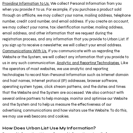
Providing Information to Us.
We collect Personal Information from you
when you provide it to us. For example, if you purchase a product sold
through an affiliate, we may collect your name, mailing address, telephone
number, credit card number, and email address. If you create an account,
we may collect your name, tax identification number, mailing address,
email address, and other information that we request during the
registration process, and any information that you provide to Urban List. If
you sign up to receive a newsletter, we will collect your email address.
Communications With Us.
If you communicate with us regarding the
Website or the System, we will collect any information that you provide to
us in any such communication.
Analytic and Reporting Technologies.
Like
the operators of most websites, we use analytic and reporting
technologies to record Non-Personal Information such as Internet domain
and host names, Internet protocol (IP) addresses, browser software,
operating system types, click stream patterns, and the dates and times
that the Website and the System are accessed. We also contract with
several online partners to help manage, monitor and optimise our Website
and the System and to help us measure the effectiveness of our
advertising, communications and how visitors use the Website. To do this,
we may use web beacons and cookies.
How Does Urban List Use My Information?