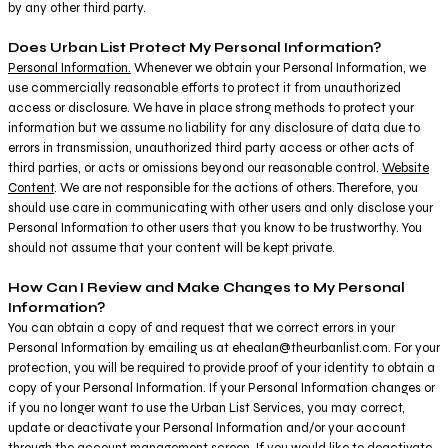
by any other third party.
Does Urban List Protect My Personal Information?
Personal Information.
Whenever we obtain your Personal Information, we
use commercially reasonable efforts to protect it from unauthorized
access or disclosure. We have in place strong methods to protect your
information but we assume no liability for any disclosure of data due to
errors in transmission, unauthorized third party access or other acts of
third parties, or acts or omissions beyond our reasonable control.
Website
Content
. We are not responsible for the actions of others. Therefore, you
should use care in communicating with other users and only disclose your
Personal Information to other users that you know to be trustworthy. You
should not assume that your content will be kept private.
How Can I Review and Make Changes to My Personal
Information?
You can obtain a copy of and request that we correct errors in your
Personal Information by emailing us at ehealan@theurbanlist.com. For your
protection, you will be required to provide proof of your identity to obtain a
copy of your Personal Information. If your Personal Information changes or
if you no longer want to use the Urban List Services, you may correct,
update or deactivate your Personal Information and/or your account
through the account management screen. If you would like to deactivate