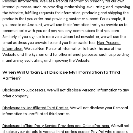
Personal Information
. We use Personal Information primarily for our own
internal purposes, such as providing, maintaining, evaluating, and improving
the Website, fulfilling requests for information, producing and shipping the
products that you order, and providing customer support. For example, if
you create an Account, we will use the information that you provide us to
communicate with you and pay you any commissions that you earn.
Similarly, if you sign up to receive a Urban List newsletter, we will use the
email address you provide to send you the newsletters.
Non-Personal
Information.
We use Non-Personal Information to track the use of the
Website and the System and for other internal purposes, such as providing,
maintaining, evaluating, and improving the Website.
When Will Urban List Disclose My Information to Third
Parties?
Disclosure to Successors.
We will not disclose Personal Information to any
other company.
Disclosure to Unaffiliated Third Parties.
We will not disclose your Personal
Information to unaffiliated third parties.
Disclosure to Third Party Service Providers and Online Partners.
We will not
disclose your details to various third parties except Pay Pal who accepts