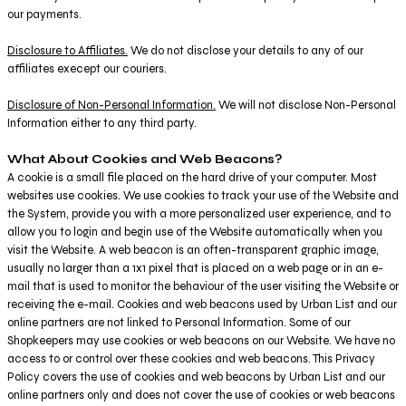
our payments.
Disclosure to Affiliates.
We do not disclose your details to any of our
affiliates execept our couriers.
Disclosure of Non-Personal Information.
We will not disclose Non-Personal
Information either to any third party.
What About Cookies and Web Beacons?
A cookie is a small file placed on the hard drive of your computer. Most
websites use cookies. We use cookies to track your use of the Website and
the System, provide you with a more personalized user experience, and to
allow you to login and begin use of the Website automatically when you
visit the Website. A web beacon is an often-transparent graphic image,
usually no larger than a 1x1 pixel that is placed on a web page or in an e-
mail that is used to monitor the behaviour of the user visiting the Website or
receiving the e-mail. Cookies and web beacons used by Urban List and our
online partners are not linked to Personal Information. Some of our
Shopkeepers may use cookies or web beacons on our Website. We have no
access to or control over these cookies and web beacons. This Privacy
Policy covers the use of cookies and web beacons by Urban List and our
online partners only and does not cover the use of cookies or web beacons