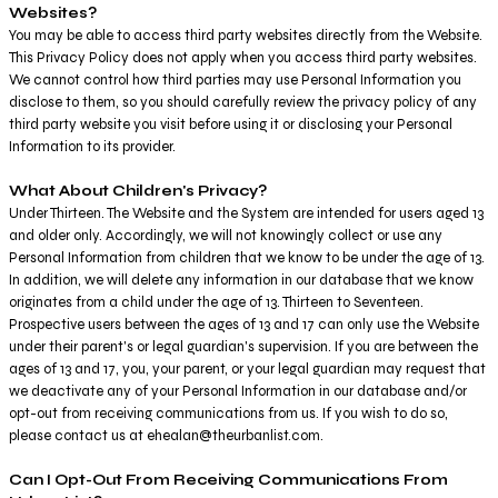
Websites?
You may be able to access third party websites directly from the Website.
This Privacy Policy does not apply when you access third party websites.
We cannot control how third parties may use Personal Information you
disclose to them, so you should carefully review the privacy policy of any
third party website you visit before using it or disclosing your Personal
Information to its provider.
What About Children's Privacy?
Under Thirteen. The Website and the System are intended for users aged 13
and older only. Accordingly, we will not knowingly collect or use any
Personal Information from children that we know to be under the age of 13.
In addition, we will delete any information in our database that we know
originates from a child under the age of 13. Thirteen to Seventeen.
Prospective users between the ages of 13 and 17 can only use the Website
under their parent's or legal guardian's supervision. If you are between the
ages of 13 and 17, you, your parent, or your legal guardian may request that
we deactivate any of your Personal Information in our database and/or
opt-out from receiving communications from us. If you wish to do so,
please contact us at ehealan@theurbanlist.com.
Can I Opt-Out From Receiving Communications From