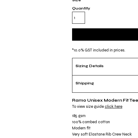
Size
Quantity
*
10.0% GST included in prices.
Sizing Details
Shipping
Ramo Unisex Modern Fit Te
To view size guide
click here
185 gsm
100% combed cotton
Modern fit
Very soft Elastane Rib Crew Neck