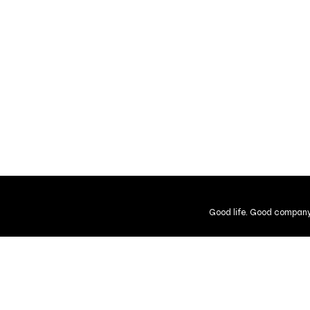
Good life. Good company
Shipping and Returns
Guarantee
User Agreement
Gift Cer