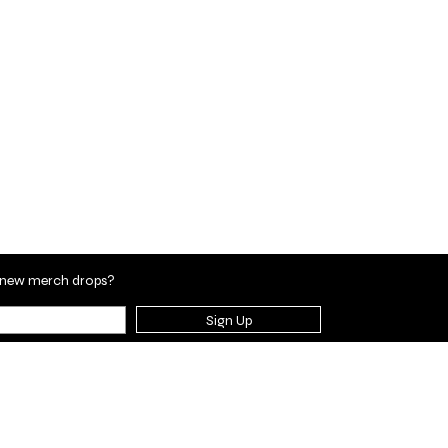
en new merch drops?
Sign Up