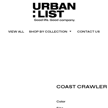
VIEW ALL
SHOP BY COLLECTION
CONTACT US
COAST CRAWLER
Color