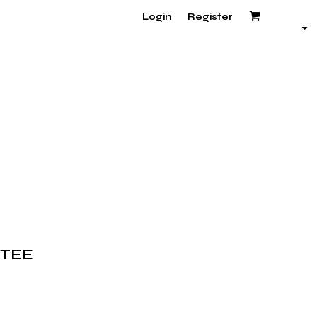
Login
Register
 TEE