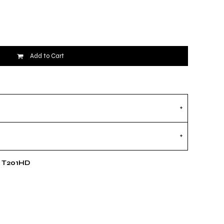
Add to Cart
e T201HD