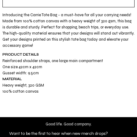
Introducing the Carrie Tote Bag - a must-have for all your carrying needs!
Made from 100% cotton canvas with a heavy weight of 320 gsm, this bag
is durable and sturdy. Perfect for shopping, beach trips, or everyday use.
The high-quality material ensures that your designs will stand out vibrantly.
Get your designs printed on this stylish tote bag today and elevate your
accessory game!
PRODUCT DETAILS
Reinforced shoulder straps, one large main compartment
One size 42cm x 42cm
Gusset width: 9.5cm
MATERIAL
Heavy weight, 320 GSM
100% cotton canvas
Good life. Good company.
Want to be the first to hear when new merch drops?