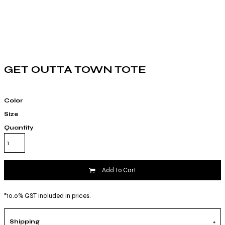
GET OUTTA TOWN TOTE
Color
Size
Quantity
Add to Cart
*
10.0% GST included in prices.
Shipping