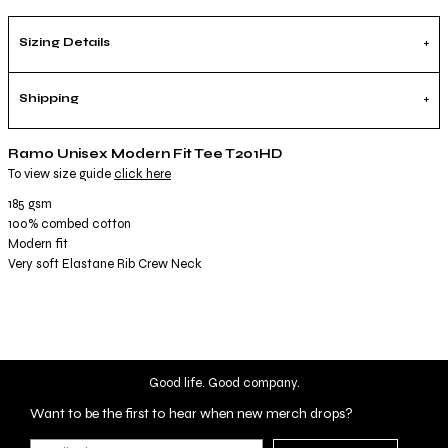
Sizing Details
Shipping
Ramo Unisex Modern Fit Tee T201HD
To view size guide
click here
185 gsm
100% combed cotton
Modern fit
Very soft Elastane Rib Crew Neck
Good life. Good company.
Want to be the first to hear when new merch drops?