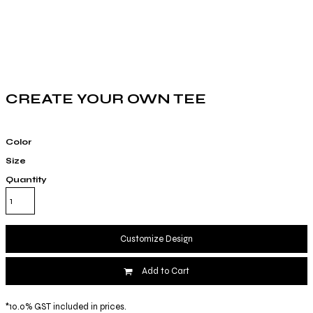
CREATE YOUR OWN TEE
Color
Size
Quantity
Customize Design
Add to Cart
*
10.0% GST included in prices.