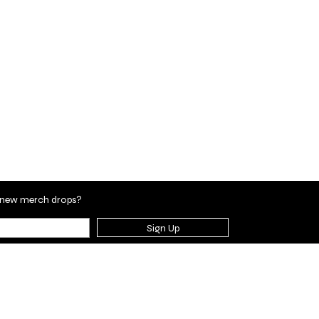
en new merch drops?
Sign Up