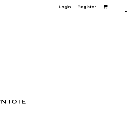
Login
Register
N TOTE