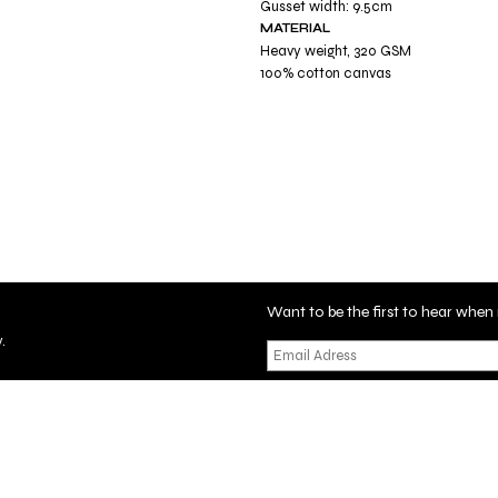
Gusset width: 9.5cm
MATERIAL
Heavy weight, 320 GSM
100% cotton canvas
Want to be the first to hear wh
.
tificate
Privacy Policy