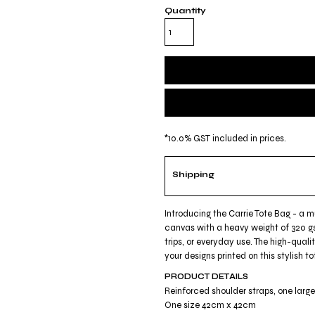
Quantity
*
10.0% GST included in prices.
Shipping
Introducing the Carrie Tote Bag - a 
canvas with a heavy weight of 320 gs
trips, or everyday use. The high-quali
your designs printed on this stylish
PRODUCT DETAILS
Reinforced shoulder straps, one lar
One size 42cm x 42cm