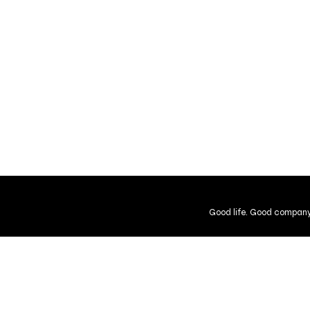
Good life. Good company
Shipping and Returns
Guarantee
User Agreement
Gift Cer