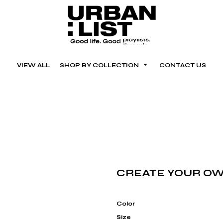
VIEW ALL
SHOP BY COLLECTION
CONTACT US
CREATE YOUR OW
Color
Size