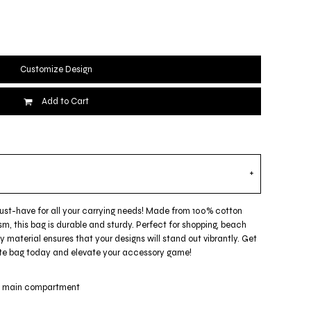
Customize Design
Add to Cart
must-have for all your carrying needs! Made from 100% cotton
m, this bag is durable and sturdy. Perfect for shopping, beach
ty material ensures that your designs will stand out vibrantly. Get
 tote bag today and elevate your accessory game!
ge main compartment