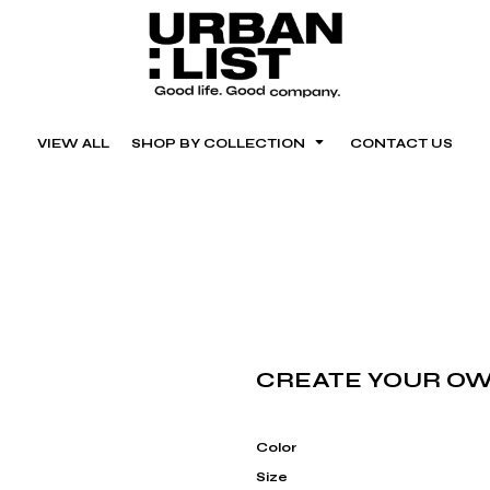
VIEW ALL
SHOP BY COLLECTION
CONTACT US
CREATE YOUR OW
Color
Size