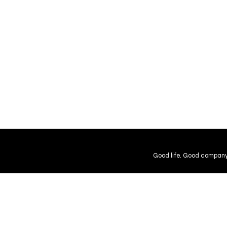
Good life. Good company
Shipping and Returns
Guarantee
User Agreement
Gift Cer