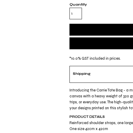
Quantity
*
10.0% GST included in prices.
Shipping
Introducing the Carrie Tote Bag - a 
canvas with a heavy weight of 320 gs
trips, or everyday use. The high-quali
your designs printed on this stylish
PRODUCT DETAILS
Reinforced shoulder straps, one lar
One size 42cm x 42cm