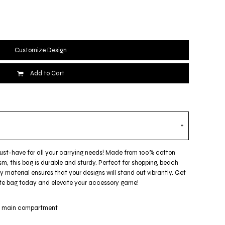
Customize Design
Add to Cart
must-have for all your carrying needs! Made from 100% cotton
m, this bag is durable and sturdy. Perfect for shopping, beach
ty material ensures that your designs will stand out vibrantly. Get
 tote bag today and elevate your accessory game!
ge main compartment