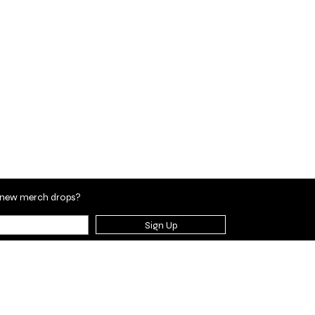
en new merch drops?
Sign Up