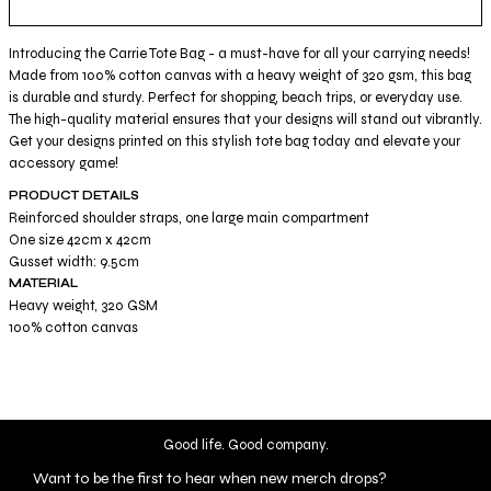
Introducing the Carrie Tote Bag - a must-have for all your carrying needs!
Made from 100% cotton canvas with a heavy weight of 320 gsm, this bag
is durable and sturdy. Perfect for shopping, beach trips, or everyday use.
The high-quality material ensures that your designs will stand out vibrantly.
Get your designs printed on this stylish tote bag today and elevate your
accessory game!
PRODUCT DETAILS
Reinforced shoulder straps, one large main compartment
One size 42cm x 42cm
Gusset width: 9.5cm
MATERIAL
Heavy weight, 320 GSM
100% cotton canvas
Good life. Good company.
Want to be the first to hear when new merch drops?