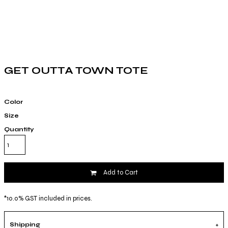
GET OUTTA TOWN TOTE
Color
Size
Quantity
Add to Cart
*
10.0% GST included in prices.
Shipping