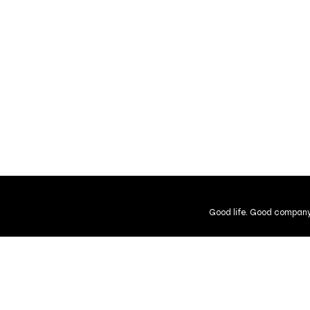
Good life. Good company
Shipping and Returns
Guarantee
User Agreement
Gift Cer