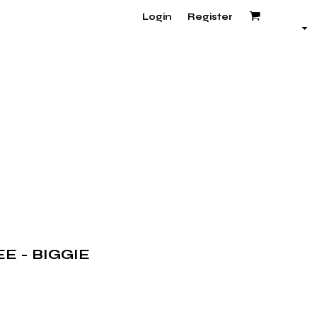
Login
Register
E - BIGGIE