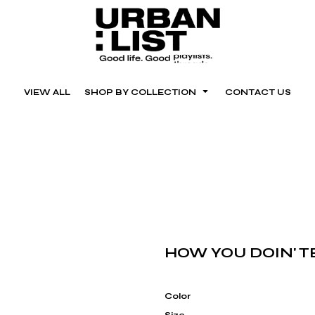
VIEW ALL
SHOP BY COLLECTION
CONTACT US
HOW YOU DOIN' TE
Color