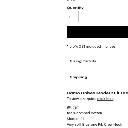
Size
Quantity
*
10.0% GST included in prices.
Sizing Details
Shipping
Ramo Unisex Modern Fit Te
To view size guide
click here
185 gsm
100% combed cotton
Modern fit
Very soft Elastane Rib Crew Neck