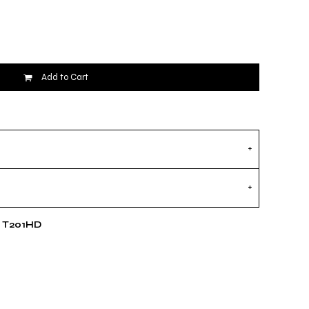
Add to Cart
e T201HD