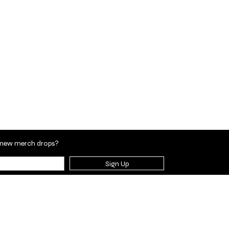
en new merch drops?
Sign Up