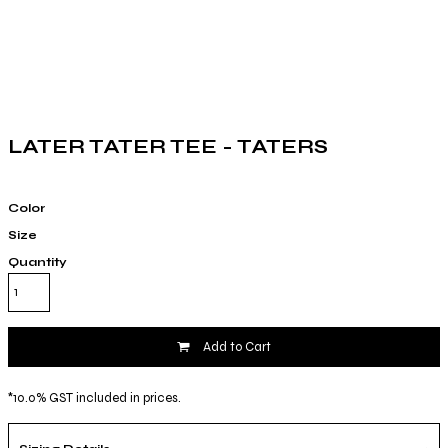
LATER TATER TEE - TATERS
Color
Size
Quantity
Add to Cart
*
10.0% GST included in prices.