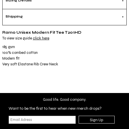
Sizing Details
Shipping
Ramo Unisex Modern Fit Tee T201HD
To view size guide
click here
185 gsm
100% combed cotton
Modern fit
Very soft Elastane Rib Crew Neck
Good life. Good company.
Want to be the first to hear when new merch drops?
Sign Up