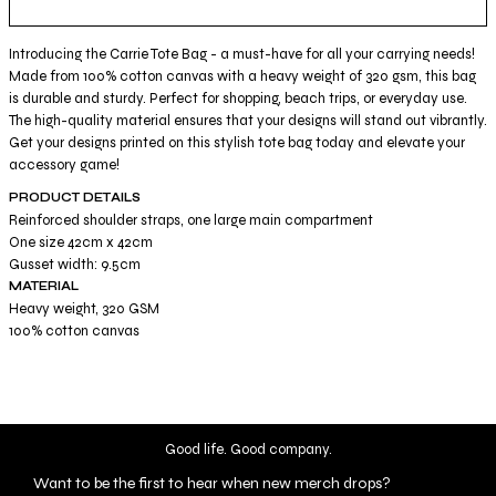
Introducing the Carrie Tote Bag - a must-have for all your carrying needs!
Made from 100% cotton canvas with a heavy weight of 320 gsm, this bag
is durable and sturdy. Perfect for shopping, beach trips, or everyday use.
The high-quality material ensures that your designs will stand out vibrantly.
Get your designs printed on this stylish tote bag today and elevate your
accessory game!
PRODUCT DETAILS
Reinforced shoulder straps, one large main compartment
One size 42cm x 42cm
Gusset width: 9.5cm
MATERIAL
Heavy weight, 320 GSM
100% cotton canvas
Good life. Good company.
Want to be the first to hear when new merch drops?