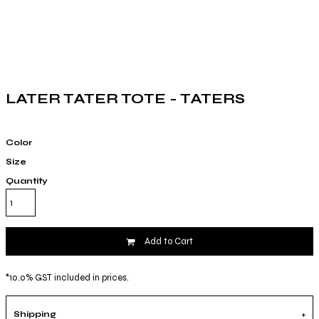
LATER TATER TOTE - TATERS
Color
Size
Quantity
Add to Cart
*
10.0% GST included in prices.
Shipping