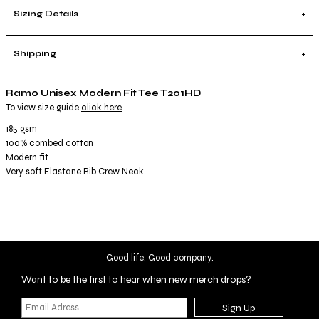
Sizing Details
Shipping
Ramo Unisex Modern Fit Tee T201HD
To view size guide
click here
185 gsm
100% combed cotton
Modern fit
Very soft Elastane Rib Crew Neck
Good life. Good company.
Want to be the first to hear when new merch drops?
Sign Up