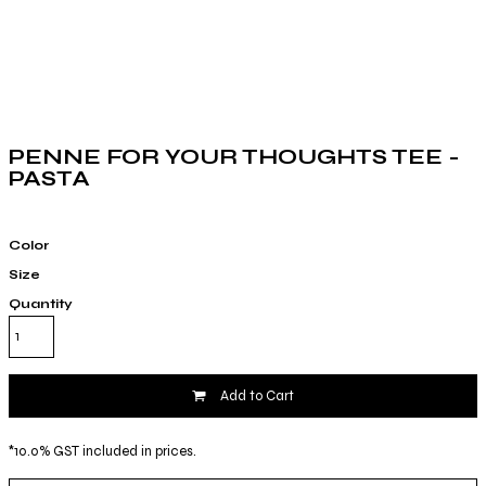
PENNE FOR YOUR THOUGHTS TEE -
PASTA
Color
Size
Quantity
Add to Cart
*
10.0% GST included in prices.