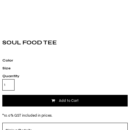
SOUL FOOD TEE
Color
Size
Quantity
Add to Cart
*
10.0% GST included in prices.