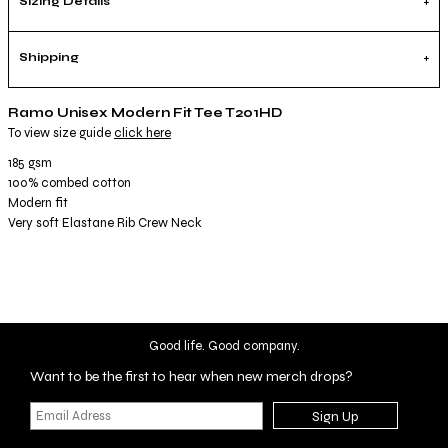
Sizing Details
Shipping
Ramo Unisex Modern Fit Tee T201HD
To view size guide
click here
185 gsm
100% combed cotton
Modern fit
Very soft Elastane Rib Crew Neck
Good life. Good company.
Want to be the first to hear when new merch drops?
Sign Up