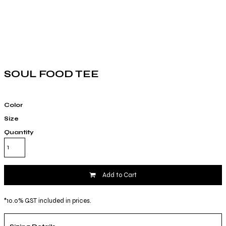
SOUL FOOD TEE
Color
Size
Quantity
Add to Cart
*
10.0% GST included in prices.