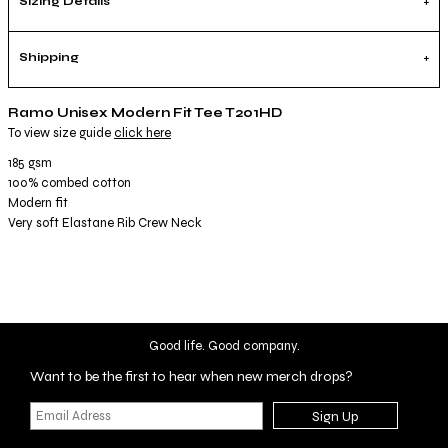
Sizing Details
Shipping
Ramo Unisex Modern Fit Tee T201HD
To view size guide
click here
185 gsm
100% combed cotton
Modern fit
Very soft Elastane Rib Crew Neck
Good life. Good company.
Want to be the first to hear when new merch drops?
Sign Up