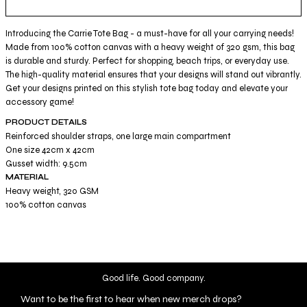
Introducing the Carrie Tote Bag - a must-have for all your carrying needs!
Made from 100% cotton canvas with a heavy weight of 320 gsm, this bag
is durable and sturdy. Perfect for shopping, beach trips, or everyday use.
The high-quality material ensures that your designs will stand out vibrantly.
Get your designs printed on this stylish tote bag today and elevate your
accessory game!
PRODUCT DETAILS
Reinforced shoulder straps, one large main compartment
One size 42cm x 42cm
Gusset width: 9.5cm
MATERIAL
Heavy weight, 320 GSM
100% cotton canvas
Good life. Good company.
Want to be the first to hear when new merch drops?