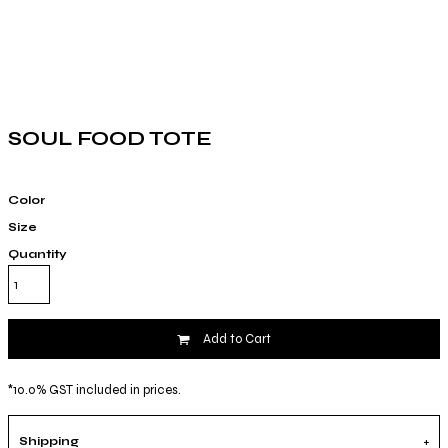
SOUL FOOD TOTE
Color
Size
Quantity
Add to Cart
*
10.0% GST included in prices.
Shipping