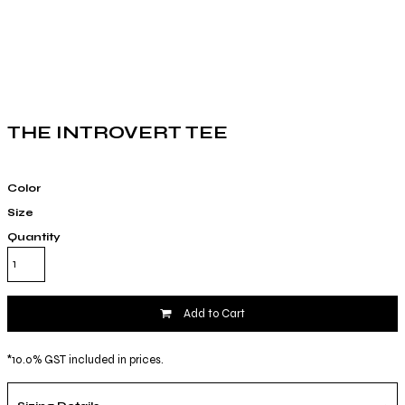
THE INTROVERT TEE
Color
Size
Quantity
Add to Cart
*
10.0% GST included in prices.