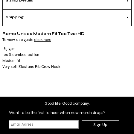
Sizing Details
Shipping
Ramo Unisex Modern Fit Tee T201HD
To view size guide
click here
185 gsm
100% combed cotton
Modern fit
Very soft Elastane Rib Crew Neck
Good life. Good company.
Want to be the first to hear when new merch drops?
Sign Up