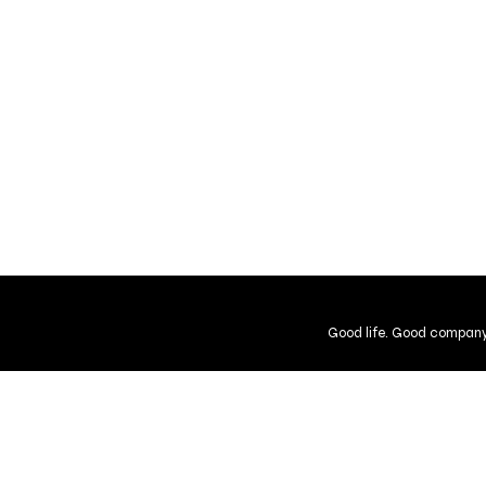
Good life. Good company
Shipping and Returns
Guarantee
User Agreement
Gift Cer