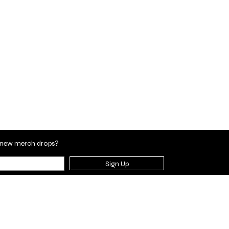
en new merch drops?
Sign Up