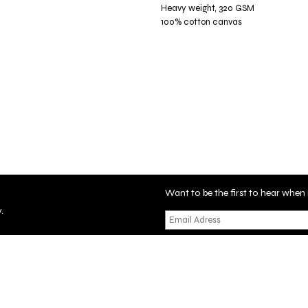
Heavy weight, 320 GSM
100% cotton canvas
Want to be the first to hear wh
.
tificate
Privacy Policy