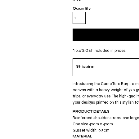
Size
Quantity
*
10.0% GST included in prices.
Shipping
Introducing the Carrie Tote Bag - a 
canvas with a heavy weight of 320 gs
trips, or everyday use. The high-quali
your designs printed on this stylish
PRODUCT DETAILS
Reinforced shoulder straps, one lar
One size 42cm x 42cm
Gusset width: 9.5cm
MATERIAL