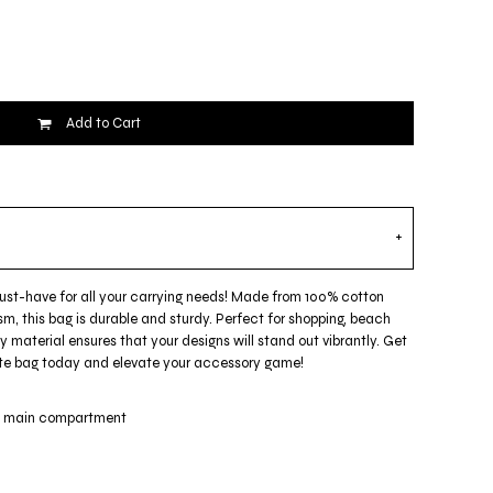
Add to Cart
must-have for all your carrying needs! Made from 100% cotton
m, this bag is durable and sturdy. Perfect for shopping, beach
ty material ensures that your designs will stand out vibrantly. Get
 tote bag today and elevate your accessory game!
ge main compartment