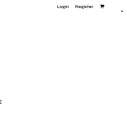
Login
Register
E