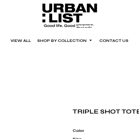
VIEW ALL
SHOP BY COLLECTION
CONTACT US
TRIPLE SHOT TOT
Color