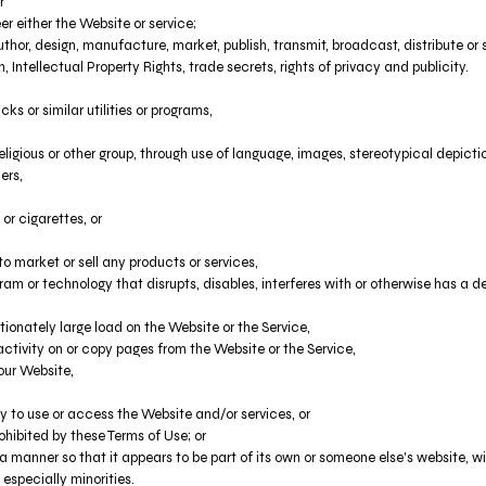
r
r either the Website or service;
hor, design, manufacture, market, publish, transmit, broadcast, distribute or se
n, Intellectual Property Rights, trade secrets, rights of privacy and publicity.
s or similar utilities or programs,
eligious or other group, through use of language, images, stereotypical depicti
ers,
or cigarettes, or
 market or sell any products or services,
ogram or technology that disrupts, disables, interferes with or otherwise has 
ionately large load on the Website or the Service,
 activity on or copy pages from the Website or the Service,
our Website,
ty to use or access the Website and/or services, or
ohibited by these Terms of Use; or
 a manner so that it appears to be part of its own or someone else's website, 
 especially minorities.