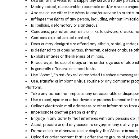
TND - Tunisia Dinars
Use either the Website to supply any service to any person; o
TOP - Tonga Pa'anga
Modify, adapt, disassemble, recompile and/or reverse enginee
Access or use either the Website and/or service to create, aut
TRY - Turkey New Lira
Infringes the rights of any person, including, without limitatio
TTD - Trinidad and Tobago Dollars
Is libellous, defamatory or slanderous,
TVD - Tuvalu Dollars
Condones, promotes, contains or links to adware, cracks, hack
TWD - Taiwan New Dollars
Contains explicit sexual content,
TZS - Tanzania Shillings
Does or may denigrate or offend any ethnic, racial, gender, r
UAH - Ukraine Hryvnia
Is designed to or does harass, threaten, defame or abuse oth
UGX - Uganda Shillings
Exploits images or the likeness of minors,
UYU - Uruguay Pesos
Encourages the use of drugs or the under-age use of alcohol 
UZS - Uzbekistan Sums
Is generally offensive or in bad taste;
VEB - Venezuela Bolivares
Use "Spam", "blast-faxes" or recorded telephone messages to
Use, transfer or implant a virus, routine or any computer pr
VEF - Venezuela Bolivares Fuertes
Platform,
VND - Vietnam Dong
Take any action that imposes any unreasonable or disproport
VUV - Vanuatu Vatu
Use a robot, spider or other device or process to monitor the
WST - Samoa Tala
Collect electronic mail addresses or other information from 
XAF - Communauté Financière Africaine Francs BEAC
Impersonate another person or entity,
XAG - Silver Ounces
Engage in any activity that interferes with any persons abili
XAU - Gold Ounces
Assist, procure or aid any person to engage in any activity pr
XCD - East Caribbean Dollars
Frame or link or otherwise use or display the Website in such
XDR - International Monetary Fund Special Drawing Rights
Upload or order content that is offensive to groups of people,