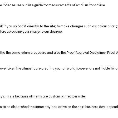
ze. *Please use our size guide for measurements of email us for advice.
ork if you upload it directly to the site; to make changes such as; colour cha
ore uploading your image to our designer.
to the the same return procedure and also the Proof Approval Disclaimer. Proof
ve taken the utmost care creating your artwork, however are not liable for clie
ys. This is because all items are
custom printed
per order.
 to be dispatched the same day and arrive on the next business day, depende