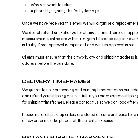
Why you want to return it
DOP - Dominican Republic Pesos
A photo highlighting the fault/damage
DZD - Algeria Dinars
EEK - Estonia Krooni
Once we have received this email we will organise a replacement 
EGP - Egypt Pounds
ERN - Eritrea Nakfa
We do not refund or exchange for change of mind, errors in approv
measurements online are within +-2-3cm tolerance as per Industry
ETB - Ethiopia Birr
is faulty. Proof approval is important and written approval is req
EUR - Euro
FJD - Fiji Dollars
Clients must ensure that the artwork, qty and shipping address i
FKP - Falkland Islands Pounds
address before the due date.
GEL - Georgia Lari
GGP - Guernsey Pounds
GHS - Ghana Cedis
DELIVERY TIMEFRAMES
GIP - Gibraltar Pounds
We guarantee our processing and printing timeframes on our orders, 
GMD - Gambia Dalasi
can refund your shipping costs in full. If you order express shipp
GNF - Guinea Francs
for shipping timeframes. Please contact us so we can look after 
GTQ - Guatemala Quetzales
GYD - Guyana Dollars
Please note: all pick-up orders are stored at our warehouse for a m
HKD - Hong Kong Dollars
a new order must be placed at the client's expense.
HNL - Honduras Lempiras
HRK - Croatia Kuna
BYO AND SUPPLIED GARMENTS