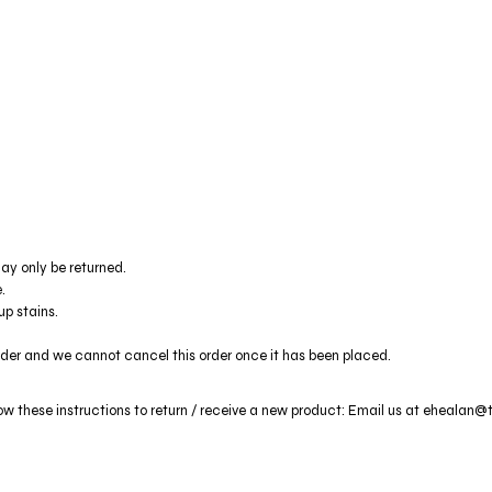
ay only be returned.
.
p stains.
rder and we cannot cancel this order once it has been placed.
low these instructions to return / receive a new product: Email us at ehealan@