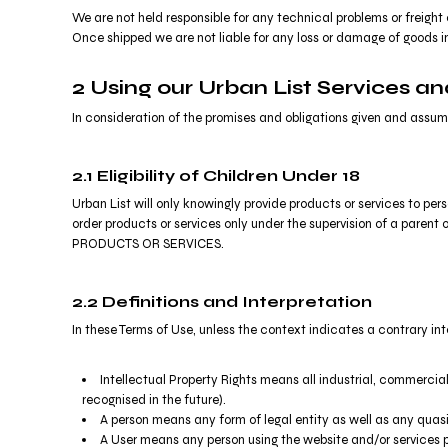
MYR - Malaysia Ringgits
We are not held responsible for any technical problems or freight 
MZN - Mozambique Meticais
Once shipped we are not liable for any loss or damage of goods in
NAD - Namibia Dollars
NGN - Nigeria Nairas
2 Using our Urban List Services a
NIO - Nicaragua Cordobas
In consideration of the promises and obligations given and assume
NOK - Norway Kroner
NPR - Nepal Rupees
NZD - New Zealand Dollars
2.1 Eligibility of Children Under 18
OMR - Oman Rials
Urban List will only knowingly provide products or services to pe
PAB - Panama Balboas
order products or services only under the supervision of a pare
PEN - Peru Nuevos Soles
PRODUCTS OR SERVICES.
PGK - Papua New Guinea Kina
PHP - Philippines Pesos
2.2 Definitions and Interpretation
PKR - Pakistan Rupees
PLN - Poland Zlotych
In these Terms of Use, unless the context indicates a contrary int
PYG - Paraguay Guarani
QAR - Qatar Riyals
Intellectual Property Rights means all industrial, commercial
RON - Romania New Lei
recognised in the future).
RSD - Serbia Dinars
A person means any form of legal entity as well as any quasi-
RUB - Russia Rubles
A User means any person using the website and/or services p