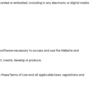
orded or embodied, including in any electronic or digital media
nd software necessary to access and use the Website and
nt, create, develop or produce;
h these Terms of Use and all applicable laws, regulations and