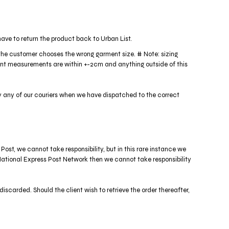
ave to return the product back to Urban List.
f the customer chooses the wrong garment size. # Note: sizing
ment measurements are within +-2cm and anything outside of this
y any of our couriers when we have dispatched to the correct
 Post, we cannot take responsibility, but in this rare instance we
st National Express Post Network then we cannot take responsibility
discarded. Should the client wish to retrieve the order thereafter,