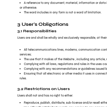
RWF - Rwanda Francs
A reference to any document, material, information or data 
SAR - Saudi Arabia Riyals
or otherwise.
SBD - Solomon Islands Dollars
The word includes in any form is not a word of limitation.
SCR - Seychelles Rupees
SDG - Sudan Pounds
3 User's Obligations
SEK - Sweden Kronor
3.1 Responsibilities
SGD - Singapore Dollars
Users are and shall be wholly and exclusively responsible, at their
SHP - Saint Helena Pounds
SKK - Slovakia Koruny
SLL - Sierra Leone Leones
All telecommunications lines, modems, communication contro
SOS - Somalia Shillings
services;
The use that it makes of the Website , including any article, m
SPL - Seborga Luigini
Complying with all laws, regulations and rules in the uses coun
SRD - Suriname Dollars
Complying with any recommendations or guidelines issued by
STD - São Tome and Principe Dobras
Ensuring that all electronic or other media it uses in conne
SVC - El Salvador Colones
rules.
SYP - Syria Pounds
SZL - Swaziland Emalangeni
3.2 Restrictions on Users
THB - Thailand Baht
Users shall not and has no right to either:
TJS - Tajikistan Somoni
TMM - Turkmenistan Manats
Reproduce, publish, distribute, sub-license and/or resell eith