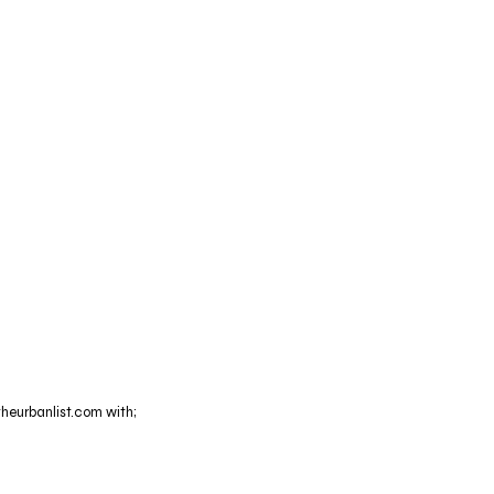
theurbanlist.com with;