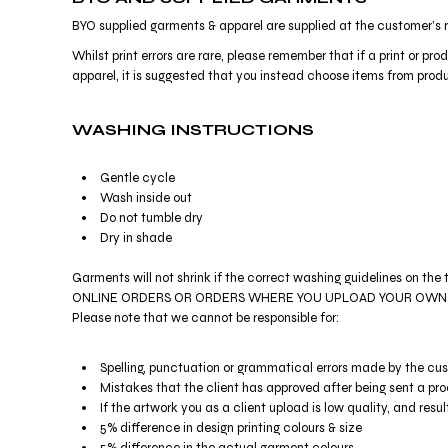
HTG - Haiti Gourdes
BYO supplied garments & apparel are supplied at the customer’s r
HUF - Hungary Forint
IDR - Indonesia Rupiahs
Whilst print errors are rare, please remember that if a print or 
ILS - Israel New Shekels
apparel, it is suggested that you instead choose items from produc
IMP - Isle of Man Pounds
INR - India Rupees
WASHING INSTRUCTIONS
IQD - Iraq Dinars
IRR - Iran Rials
Gentle cycle
ISK - Iceland Kronur
Wash inside out
JEP - Jersey Pounds
Do not tumble dry
JMD - Jamaica Dollars
Dry in shade
JOD - Jordan Dinars
KES - Kenya Shillings
Garments will not shrink if the correct washing guidelines on the 
KGS - Kyrgyzstan Soms
ONLINE ORDERS OR ORDERS WHERE YOU UPLOAD YOUR OWN ARTWORK 
KHR - Cambodia Riels
Please note that we cannot be responsible for:
KMF - Comoros Francs
KPW - North Korea Won
Spelling, punctuation or grammatical errors made by the cu
KRW - South Korea Won
Mistakes that the client has approved after being sent a pro
KWD - Kuwait Dinars
If the artwork you as a client upload is low quality, and result
KYD - Cayman Islands Dollars
5% difference in design printing colours & size