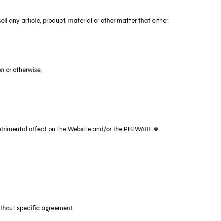
ll any article, product, material or other matter that either:
on or otherwise,
a detrimental affect on the Website and/or the PIKIWARE ®
without specific agreement.