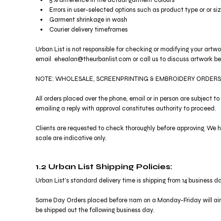
5% difference in the actual garment colours
KZT - Kazakhstan Tenge
Errors in user-selected options such as product type or or si
LAK - Laos Kips
Garment shrinkage in wash
LBP - Lebanon Pounds
Courier delivery timeframes
LKR - Sri Lanka Rupees
LRD - Liberia Dollars
Urban List is not responsible for checking or modifying your artw
LSL - Lesotho Maloti
email ehealan@theurbanlist.com or call us to discuss artwork bef
LTL - Lithuania Litai
LVL - Latvia Lati
NOTE: WHOLESALE, SCREENPRINTING & EMBROIDERY ORDERS
LYD - Libya Dinars
MAD - Morocco Dirhams
All orders placed over the phone, email or in person are subject 
emailing a reply with approval constitutes authority to proceed.
MDL - Moldova Lei
MGA - Madagascar Ariary
Clients are requested to check thoroughly before approving. We ha
MKD - Macedonia Denars
scale are indicative only.
MMK - Myanmar Kyats
MNT - Mongolia Tugriks
MOP - Macau Patacas
1.2 Urban List Shipping Policies:
MRO - Mauritania Ouguiyas
Urban List's standard delivery time is shipping from 14 business da
MUR - Mauritius Rupees
MVR - Maldives Rufiyaa
Same Day Orders placed before 11am on a Monday-Friday will aim
MWK - Malawi Kwachas
be shipped out the following business day.
MXN - Mexico Pesos