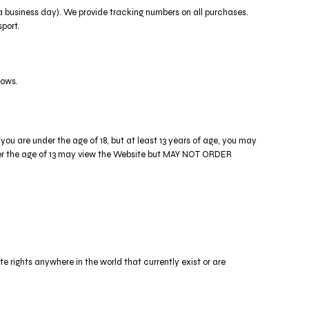
n a business day). We provide tracking numbers on all purchases.
port.
lows.
you are under the age of 18, but at least 13 years of age, you may
under the age of 13 may view the Website but MAY NOT ORDER
te rights anywhere in the world that currently exist or are