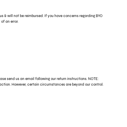
 us & will not be reimbursed. If you have concerns regarding BYO
of an error.
ease send us an email following our return instructions. NOTE:
n. However, certain circumstances are beyond our control.