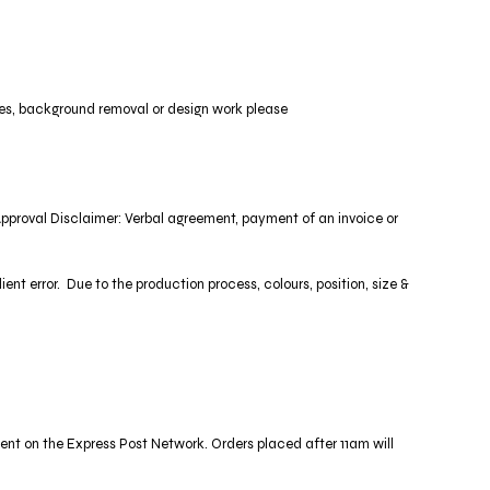
nges, background removal or design work please
 Approval Disclaimer: Verbal agreement, payment of an invoice or
nt error. Due to the production process, colours, position, size &
nt on the Express Post Network. Orders placed after 11am will