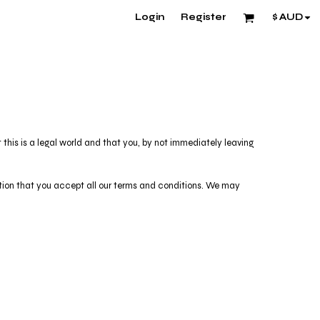
Login
Register
$
AUD
his is a legal world and that you, by not immediately leaving
dition that you accept all our terms and conditions. We may