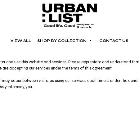
VIEW ALL
SHOP BY COLLECTION
CONTACT US
er and use this website and services. Please appreciate and understand that t
ce are accepting our services under the terms of this agreement.
at may occur between visits, as using our services each time is under the con
ressly informing you.