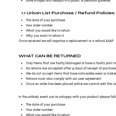
Save images and designs into public or personal galleries.
BMD - Bermuda Dollars
BND - Brunei Dollars
BOB - Bolivia Bolivianos
1.1 Urban List Purchase / Refund Policies:
BRL - Brazil Reais
The date of your purchase
BSD - Bahamas Dollars
Your order number
BTN - Bhutan Ngultrum
What you would like to return
BWP - Botswana Pulas
Why you want to return it
BYR - Belarus Rubles
Once received we will organise a replacement or a refund ASAP.
BZD - Belize Dollars
CDF - Congo/Kinshasa Francs
WHAT CAN BE RETURNED
CHF - Switzerland Francs
Only Items that are faulty/damaged or have a faulty print m
CLP - Chile Pesos
No returns are accepted after 14 days of receipt of purchase
CNY - China Yuan Renminbi
We do not accept items that have noticeable wear or makeu
COP - Colombia Pesos
Returns must also comply with our user agreement.
CRC - Costa Rica Colones
Once an order has been placed online we cannot edit this o
CUC - Cuba Convertible Pesos
CUP - Cuba Pesos
In the unlikely event you're unhappy with your product please fol
CVE - Cape Verde Escudos
CZK - Czech Republic Koruny
The date of your purchase
DJF - Djibouti Francs
Your order number
DKK - Denmark Kroner
What you would like to return