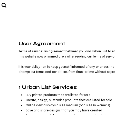
USD - United States Dollar
Eat. Drink. Repeat.
VIEW ALL
AUD - Australian Dollar
Good life. Good company.
SHOP BY COLLECTION
GBP - United Kingdom Pound
Bright Lights. Big City.
SHOP BY COLLECTION
JPY - Japan Yen
And Breathe.
CONTACT US
CAD - Canada Dollar
Create Your Own
AED - United Arab Emirates Dirhams
Login
AFN - Afghanistan Afghanis
Register
User Agreement
ALL - Albania Leke
Cart: 0 item
AMD - Armenia Drams
Currency:
Terms of service: an agreement between you and Urban List to ent
$
AUD
ANG - Netherlands Antilles Guilders
this website now or immediately after reading our terms of servi
AOA - Angola Kwanza
ARS - Argentina Pesos
It is your obligation to keep yourself informed of any changes th
AWG - Aruba Guilders
change our terms and conditions from time to time without exp
AZN - Azerbaijan New Manats
BAM - Bosnia and Herzegovina Convertible Marka
1 Urban List Services:
BBD - Barbados Dollars
BDT - Bangladesh Taka
Buy printed products that are listed for sale
BGN - Bulgaria Leva
Create, design, customise products that are listed for sale.
BHD - Bahrain Dinars
Online view displays a size medium (or a size 10 womens)
BIF - Burundi Francs
Save and share designs that you may have created