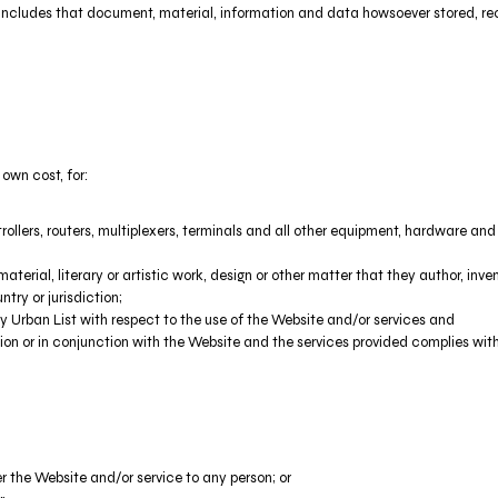
includes that document, material, information and data howsoever stored, rec
 own cost, for:
llers, routers, multiplexers, terminals and all other equipment, hardware a
aterial, literary or artistic work, design or other matter that they author, inve
try or jurisdiction;
 Urban List with respect to the use of the Website and/or services and
ction or in conjunction with the Website and the services provided complies wit
er the Website and/or service to any person; or