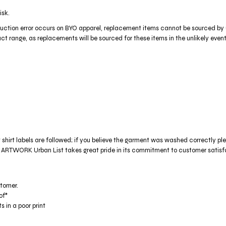
isk.
production error occurs on BYO apparel, replacement items cannot be sourced by
t range, as replacements will be sourced for these items in the unlikely event 
t shirt labels are followed; if you believe the garment was washed correctly pl
Urban List takes great pride in its commitment to customer satisfactio
stomer.
of*
s in a poor print