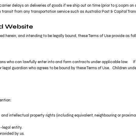
carrier delays on deliveries of goods if we ship out on time (prior to 5:00pm o
 transit from any transportation service such as Australia Post & Capital Trans
nd Website
d herein, and intending to be legally bound, these Terms of Use provide as fol
rsons who can lawfully enter into and form contracts under applicable law. If 
nt or legal guardian who agrees to be bound by these Terms of Use. Children 
ention:
 and intellectual property rights (including equivalent, neighbouring or proxima
legal entity.
rovided by us.