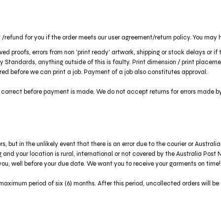
/refund for you if the order meets our user agreement/return policy. You may h
ed proofs, errors from non 'print ready' artwork, shipping or stock delays or i
 Standards, anything outside of this is faulty. Print dimension / print place
uired before we can print a job. Payment of a job also constitutes approval.
s correct before payment is made. We do not accept returns for errors made b
but in the unlikely event that there is an error due to the courier or Australia
ing and your location is rural, international or not covered by the Australia Po
you, well before your due date. We want you to receive your garments on time!
aximum period of six (6) months. After this period, uncollected orders will be 